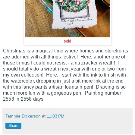
sold
Christmas is a magical time where homes and storefronts
are adorned with all things festive! Here, another one of
those things I could not resist - a nutcracker wreath! I
should totally do a wreath next year with one or two from
my own collection! Here, I start with the ink to finish with
the watercolor, dropping in just a bit more ink at the end
with this fancy pants artisan fountain pen! Drawing is so
much more fun with a gorgeous pen! Painting number
2558 in 2558 days.
Tammie Dickerson
at
11:03 PM
Share