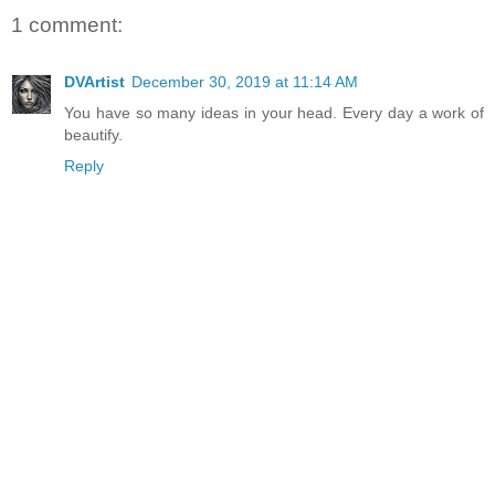
1 comment:
DVArtist
December 30, 2019 at 11:14 AM
You have so many ideas in your head. Every day a work of
beautify.
Reply