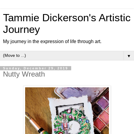
Tammie Dickerson's Artistic
Journey
My journey in the expression of life through art.
▼
Sunday, December 29, 2019
Nutty Wreath