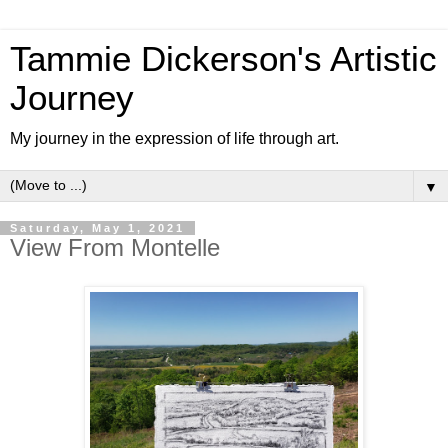
Tammie Dickerson's Artistic
Journey
My journey in the expression of life through art.
▼
Saturday, May 1, 2021
View From Montelle