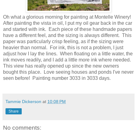
Oh what a glorious morning for painting at Montelle Winery!
After painting the vista in oil, I put my oil gear back in the car
and started with ink. Each piece of these handmade papers
have a different feel, and the sizing is always different. This
paper was particularly crisp feeling, as if the sizing were
heavier than normal. For ink, this is not a problem, I just
adjust how I lay the lines. When floating on a little water, the
ink moves readily, and I add a little more ink where needed.
This view has really opened up since the new owners
bought this place. Love seeing houses and ponds I've never
seen before! Painting number 3033 in 3033 days.
Tammie Dickerson
at
10:08 PM
Share
No comments: