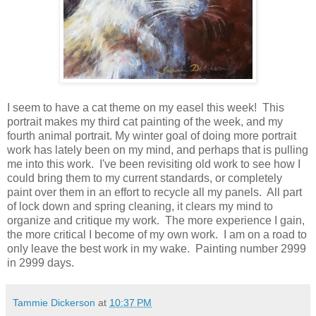
I seem to have a cat theme on my easel this week! This
portrait makes my third cat painting of the week, and my
fourth animal portrait. My winter goal of doing more portrait
work has lately been on my mind, and perhaps that is pulling
me into this work. I've been revisiting old work to see how I
could bring them to my current standards, or completely
paint over them in an effort to recycle all my panels. All part
of lock down and spring cleaning, it clears my mind to
organize and critique my work. The more experience I gain,
the more critical I become of my own work. I am on a road to
only leave the best work in my wake. Painting number 2999
in 2999 days.
Tammie Dickerson
at
10:37 PM