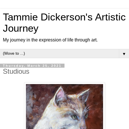
Tammie Dickerson's Artistic
Journey
My journey in the expression of life through art.
▼
Thursday, March 25, 2021
Studious