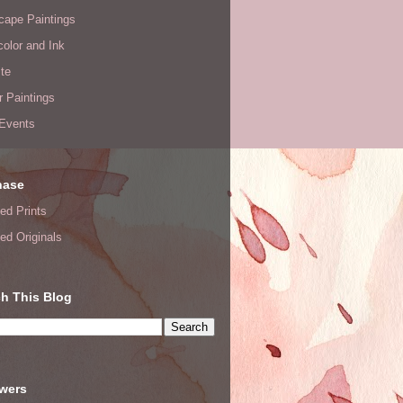
cape Paintings
olor and Ink
te
or Paintings
 Events
hase
ed Prints
ed Originals
h This Blog
owers