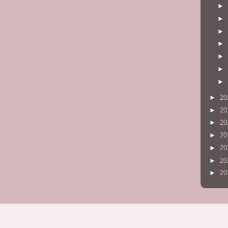
►
►
►
►
►
►
►
►
20
►
20
►
20
►
20
►
20
►
20
►
20