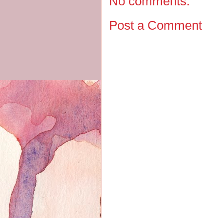
No comments:
Post a Comment