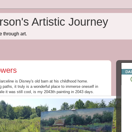
son's Artistic Journey
e through art.
owers
Marceline is Disney's old barn at his childhood home.
paths, it truly is a wonderful place to immerse oneself in
ile it was still cool, is my 2043th painting in 2043 days.