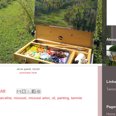
Abou
oil on panel, 11x14
purchase here
Link
Tammi
2 AM
arceline
,
missouri
,
missouri artist
,
oil
,
painting
,
tammie
Page
Home