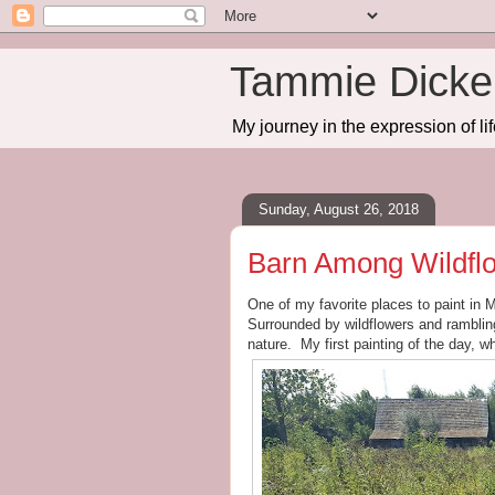
Tammie Dicker
My journey in the expression of lif
Sunday, August 26, 2018
Barn Among Wildfl
One of my favorite places to paint in 
Surrounded by wildflowers and rambling 
nature. My first painting of the day, wh