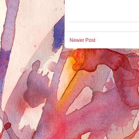
Newer Post
Subscr