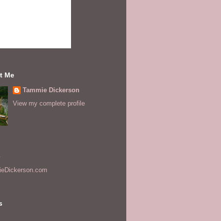
t Me
Tammie Dickerson
View my complete profile
s
eDickerson.com
s