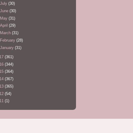
July
(30)
June
(30)
May
(31)
April
(29)
March
(31)
February
(28)
January
(31)
17
(361)
16
(344)
15
(364)
14
(367)
13
(365)
12
(54)
11
(1)