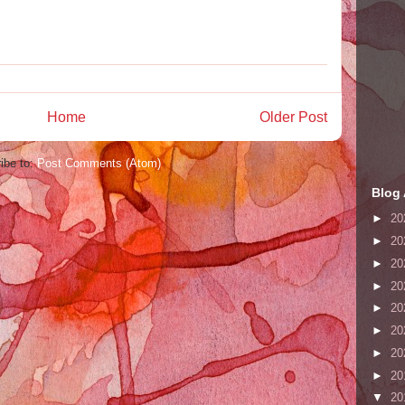
Home
Older Post
ibe to:
Post Comments (Atom)
Blog 
►
20
►
20
►
20
►
20
►
20
►
20
►
20
►
20
▼
20