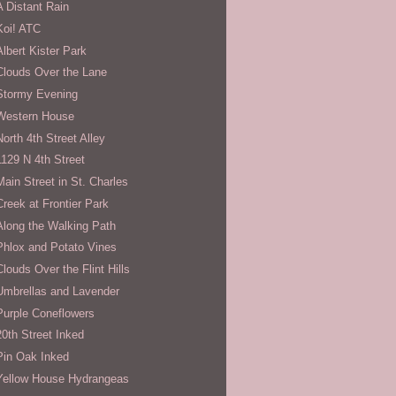
A Distant Rain
Koi! ATC
Albert Kister Park
Clouds Over the Lane
Stormy Evening
Western House
North 4th Street Alley
1129 N 4th Street
Main Street in St. Charles
Creek at Frontier Park
Along the Walking Path
Phlox and Potato Vines
Clouds Over the Flint Hills
Umbrellas and Lavender
Purple Coneflowers
20th Street Inked
Pin Oak Inked
Yellow House Hydrangeas