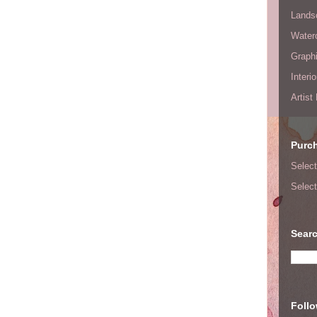
Lands
Waterc
Graphi
Interi
Artist
Purc
Select
Select
Searc
Foll