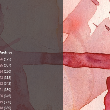
Archive
26
(195)
25
(337)
24
(280)
23
(313)
22
(342)
21
(339)
20
(346)
19
(350)
18
(360)