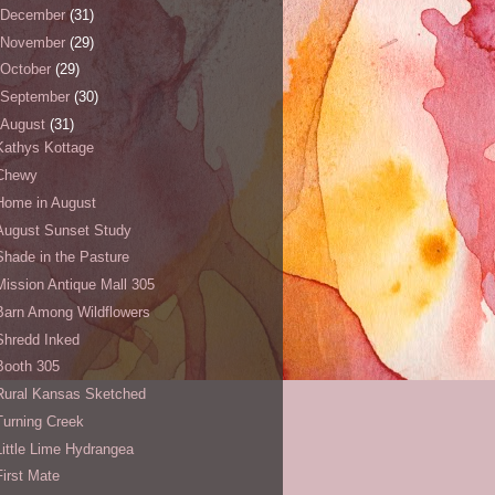
December
(31)
November
(29)
October
(29)
September
(30)
August
(31)
Kathys Kottage
Chewy
Home in August
August Sunset Study
Shade in the Pasture
Mission Antique Mall 305
Barn Among Wildflowers
Shredd Inked
Booth 305
Rural Kansas Sketched
Turning Creek
Little Lime Hydrangea
First Mate