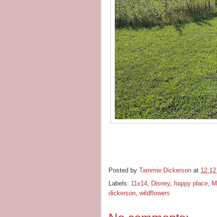
Posted by
Tammie Dickerson
at
12:1
Labels:
11x14
,
Disney
,
happy place
,
M
dickerson
,
wildflowers