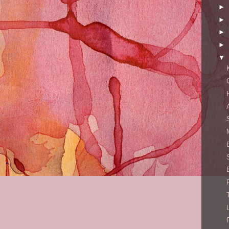
►
►
►
►
▼