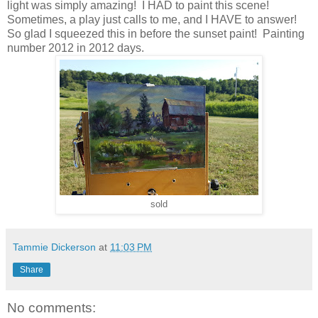
light was simply amazing! I HAD to paint this scene!
Sometimes, a play just calls to me, and I HAVE to answer!
So glad I squeezed this in before the sunset paint! Painting
number 2012 in 2012 days.
sold
Tammie Dickerson
at
11:03 PM
Share
No comments: