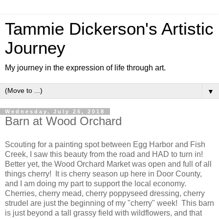
Tammie Dickerson's Artistic
Journey
My journey in the expression of life through art.
▼
Wednesday, July 25, 2018
Barn at Wood Orchard
Scouting for a painting spot between Egg Harbor and Fish
Creek, I saw this beauty from the road and HAD to turn in!
Better yet, the Wood Orchard Market was open and full of all
things cherry! It is cherry season up here in Door County,
and I am doing my part to support the local economy.
Cherries, cherry mead, cherry poppyseed dressing, cherry
strudel are just the beginning of my "cherry" week! This barn
is just beyond a tall grassy field with wildflowers, and that