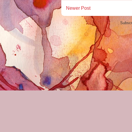
Newer Post
Subscr