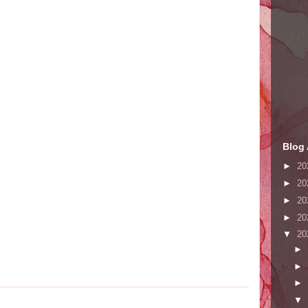
Blog 
►
20
►
20
►
20
►
20
▼
20
►
►
►
▼