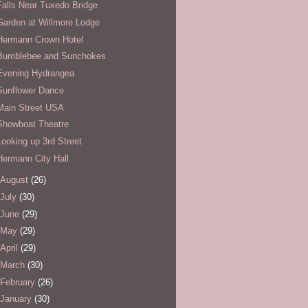
Falls Near Tuxedo Bridge
Garden at Willmore Lodge
Hermann Crown Hotel
Bumblebee and Sunchokes
Evening Hydrangea
Sunflower Dance
Main Street USA
Showboat Theatre
Looking up 3rd Street
Hermann City Hall
August
(26)
July
(30)
June
(29)
May
(29)
April
(29)
March
(30)
February
(26)
January
(30)