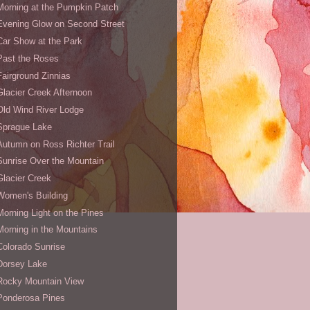
Morning at the Pumpkin Patch
Evening Glow on Second Street
Car Show at the Park
Past the Roses
Fairground Zinnias
Glacier Creek Afternoon
Old Wind River Lodge
Sprague Lake
Autumn on Ross Richter Trail
Sunrise Over the Mountain
Glacier Creek
Women's Building
Morning Light on the Pines
Morning in the Mountains
Colorado Sunrise
Dorsey Lake
Rocky Mountain View
Ponderosa Pines