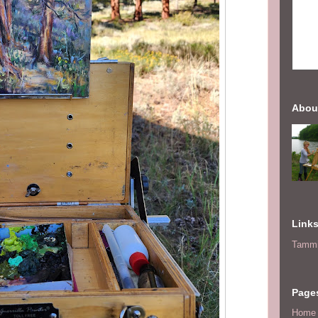
Abou
Link
Tammi
Page
Home