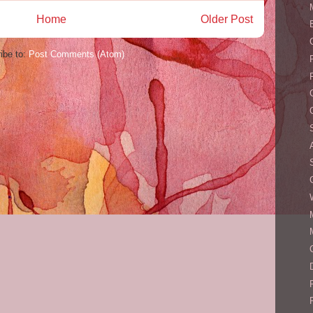
Home
Older Post
ibe to:
Post Comments (Atom)