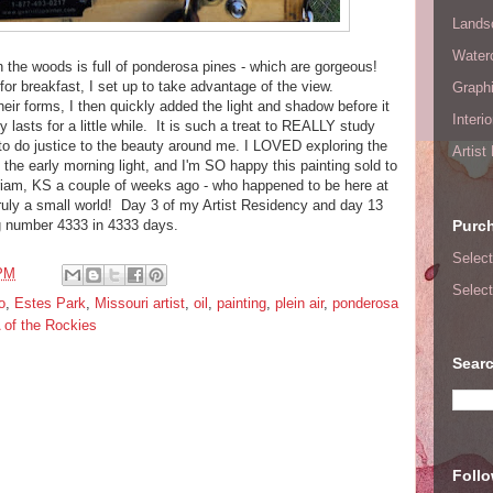
Lands
Waterc
 the woods is full of ponderosa pines - which are gorgeous!
 breakfast, I set up to take advantage of the view.
Graphi
their forms, I then quickly added the light and shadow before it
Interi
 lasts for a little while. It is such a treat to REALLY study
g to do justice to the beauty around me. I LOVED exploring the
Artist
 the early morning light, and I'm SO happy this painting sold to
riam, KS a couple of weeks ago - who happened to be here at
truly a small world! Day 3 of my Artist Residency and day 13
ng number 4333 in 4333 days.
Purc
Select
 PM
Select
o
,
Estes Park
,
Missouri artist
,
oil
,
painting
,
plein air
,
ponderosa
of the Rockies
Searc
Foll