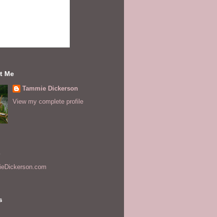
t Me
Tammie Dickerson
View my complete profile
s
eDickerson.com
s