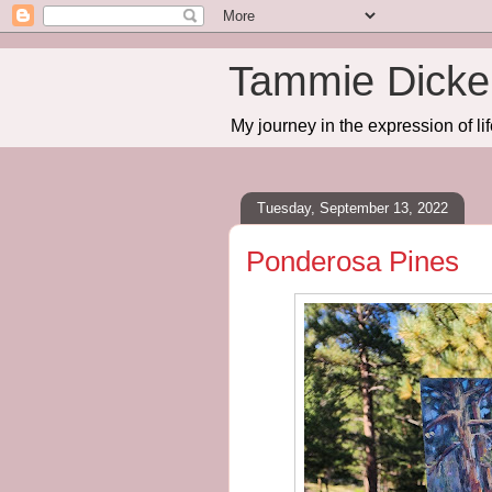
Tammie Dicker
My journey in the expression of lif
Tuesday, September 13, 2022
Ponderosa Pines