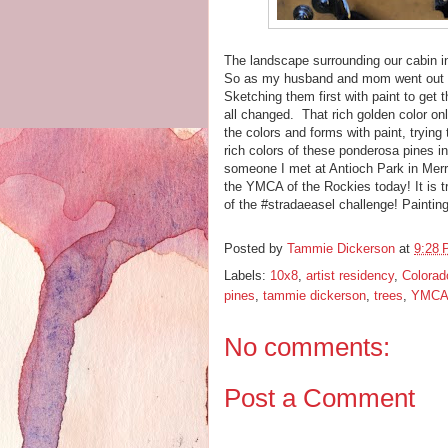
The landscape surrounding our cabin in
So as my husband and mom went out for
Sketching them first with paint to get 
all changed. That rich golden color only
the colors and forms with paint, tryin
rich colors of these ponderosa pines in
someone I met at Antioch Park in Mer
the YMCA of the Rockies today! It is 
of the #stradaeasel challenge! Painti
Posted by
Tammie Dickerson
at
9:28
Labels:
10x8
,
artist residency
,
Colorad
pines
,
tammie dickerson
,
trees
,
YMCA 
No comments:
Post a Comment