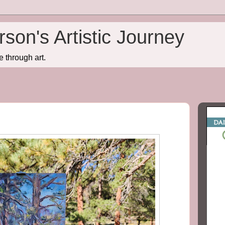
son's Artistic Journey
e through art.