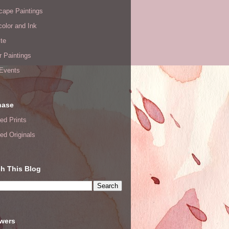
cape Paintings
olor and Ink
te
or Paintings
 Events
hase
ed Prints
ed Originals
h This Blog
owers