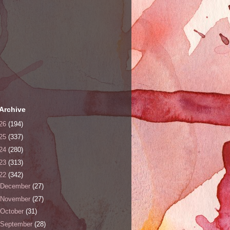
Archive
26
(194)
25
(337)
24
(280)
23
(313)
22
(342)
December
(27)
November
(27)
October
(31)
September
(28)