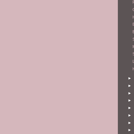
►
►
►
►
►
►
►
►