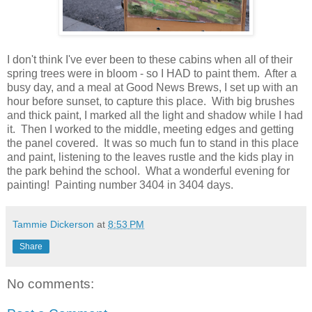
I don't think I've ever been to these cabins when all of their
spring trees were in bloom - so I HAD to paint them. After a
busy day, and a meal at Good News Brews, I set up with an
hour before sunset, to capture this place. With big brushes
and thick paint, I marked all the light and shadow while I had
it. Then I worked to the middle, meeting edges and getting
the panel covered. It was so much fun to stand in this place
and paint, listening to the leaves rustle and the kids play in
the park behind the school. What a wonderful evening for
painting! Painting number 3404 in 3404 days.
Tammie Dickerson
at
8:53 PM
Share
No comments: