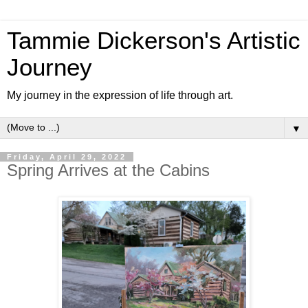
Tammie Dickerson's Artistic
Journey
My journey in the expression of life through art.
▼
Friday, April 29, 2022
Spring Arrives at the Cabins