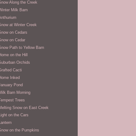
Snow Along the Creek
Winter Milk Barn
Anthurium
Snow at Winter Creek
Snow on Cedars
Snow on Cedar
Snow Path to Yellow Barn
Home on the Hill
Suburban Orchids
Grafted Cacti
Home Inked
January Pond
Milk Barn Morning
Tempest Trees
Melting Snow on East Creek
Light on the Cars
Lantern
Snow on the Pumpkins