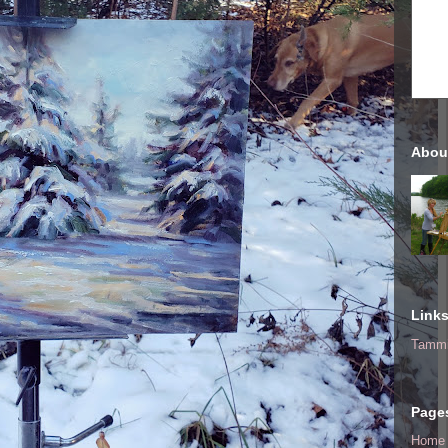
Abou
Link
Tammi
Page
Home