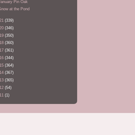
January Pin Oak
Snow at the Pond
21
(339)
20
(346)
19
(350)
18
(360)
17
(361)
16
(344)
15
(364)
14
(367)
13
(365)
12
(54)
11
(1)