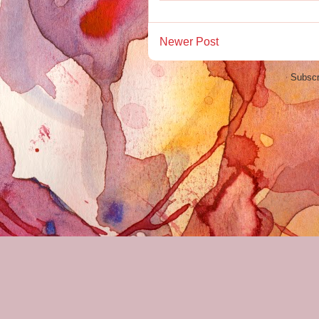
Newer Post
Subscr