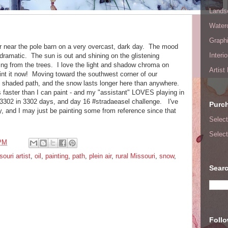
Lands
Waterc
Graphi
er near the pole barn on a very overcast, dark day. The mood
Interi
dramatic. The sun is out and shining on the glistening
ing from the trees. I love the light and shadow chroma on
Artist
aint it now! Moving toward the southwest corner of our
he shaded path, and the snow lasts longer here than anywhere.
ts faster than I can paint - and my "assistant" LOVES playing in
3302 in 3302 days, and day 16 #stradaeasel challenge. I've
Purc
, and I may just be painting some from reference since that
Select
Select
 PM
ouri artist
,
oil
,
painting
,
path
,
plein air
,
rural Missouri
,
snow
,
Searc
Foll