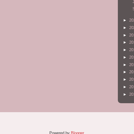
►
20
►
20
►
20
►
20
►
20
►
20
►
20
►
20
►
20
►
20
►
20
Powered by
Blogger
.