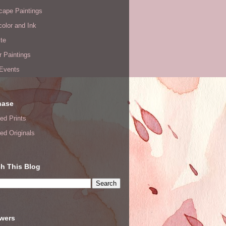
cape Paintings
olor and Ink
te
or Paintings
 Events
hase
ed Prints
ed Originals
h This Blog
owers