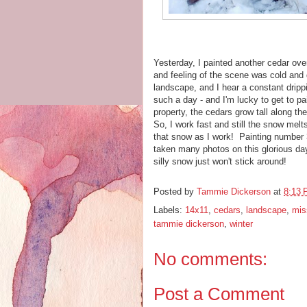
Yesterday, I painted another cedar ov
and feeling of the scene was cold and 
landscape, and I hear a constant dripp
such a day - and I'm lucky to get to p
property, the cedars grow tall along t
So, I work fast and still the snow mel
that snow as I work! Painting number 
taken many photos on this glorious day
silly snow just won't stick around!
Posted by
Tammie Dickerson
at
8:13
Labels:
14x11
,
cedars
,
landscape
,
miss
tammie dickerson
,
winter
No comments:
Post a Comment