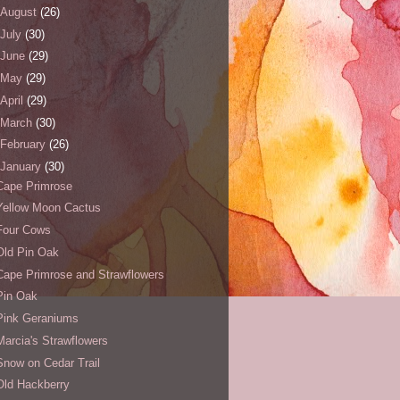
August
(26)
July
(30)
June
(29)
May
(29)
April
(29)
March
(30)
February
(26)
January
(30)
Cape Primrose
Yellow Moon Cactus
Four Cows
Old Pin Oak
Cape Primrose and Strawflowers
Pin Oak
Pink Geraniums
Marcia's Strawflowers
Snow on Cedar Trail
Old Hackberry