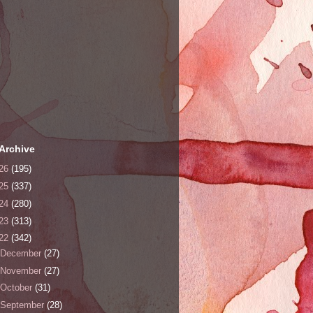
Archive
26
(195)
25
(337)
24
(280)
23
(313)
22
(342)
December
(27)
November
(27)
October
(31)
September
(28)