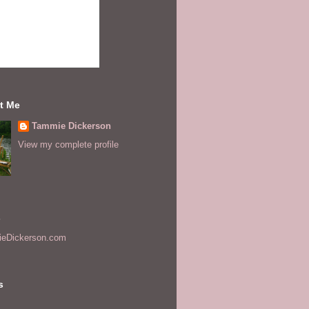
t Me
Tammie Dickerson
View my complete profile
s
eDickerson.com
s