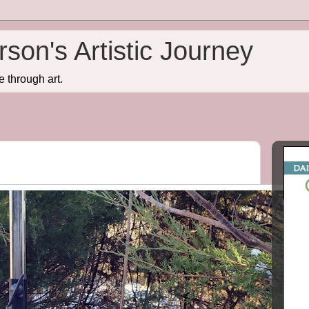
son's Artistic Journey
e through art.