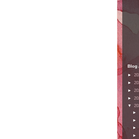
Blog 
►
20
►
20
►
20
►
20
▼
20
►
►
►
►