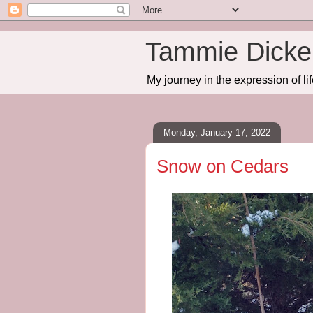
Tammie Dicker
My journey in the expression of lif
Monday, January 17, 2022
Snow on Cedars