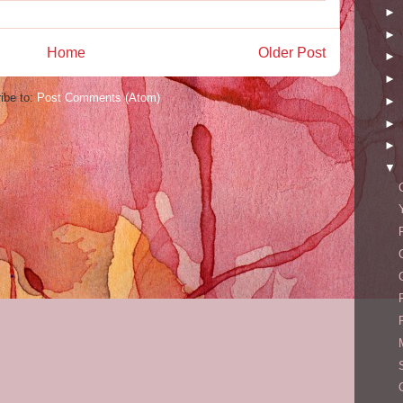
►
►
Home
Older Post
►
►
ibe to:
Post Comments (Atom)
►
►
►
▼