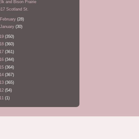
Elk and Bison Prairie
417 Scotland St.
February
(28)
January
(30)
19
(350)
18
(360)
17
(361)
16
(344)
15
(364)
14
(367)
13
(365)
12
(54)
11
(1)