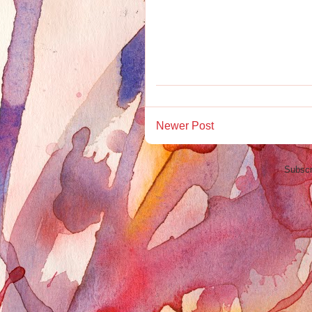
Newer Post
Subscr