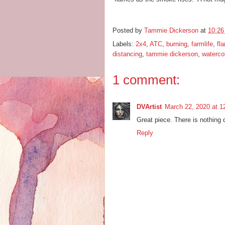
Posted by
Tammie Dickerson
at
10:2
Labels:
2x4
,
ATC
,
burning
,
farmlife
,
fl
distancing
,
tammie dickerson
,
waterco
1 comment:
DVArtist
March 22, 2020 at 1
Great piece. There is nothing qu
Reply