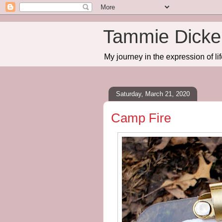
Tammie Dicker
My journey in the expression of lif
Saturday, March 21, 2020
Camp Fire