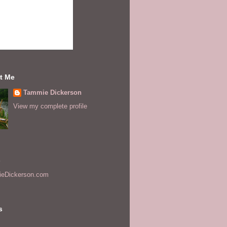
t Me
Tammie Dickerson
View my complete profile
s
eDickerson.com
s