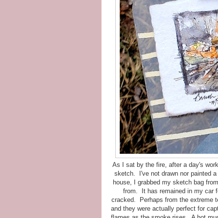
As I sat by the fire, after a day's wor
sketch. I've not drawn nor painted a
house, I grabbed my sketch bag from 
from. It has remained in my car fo
cracked. Perhaps from the extreme te
and they were actually perfect for capt
flames as the smoke rises. A hot mug