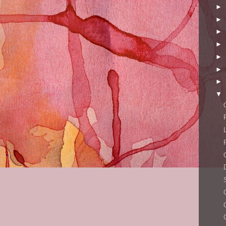
►
►
►
►
►
►
►
▼