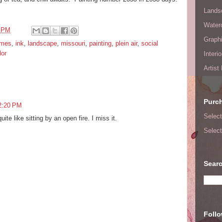
Lands
Waterc
6 PM
Graphi
ames
,
ink
,
landscape
,
missouri
,
painting
,
plein air
,
social
lor
Interi
Artist
Purc
2:20 PM
Select
ite like sitting by an open fire. I miss it.
Select
Searc
Foll