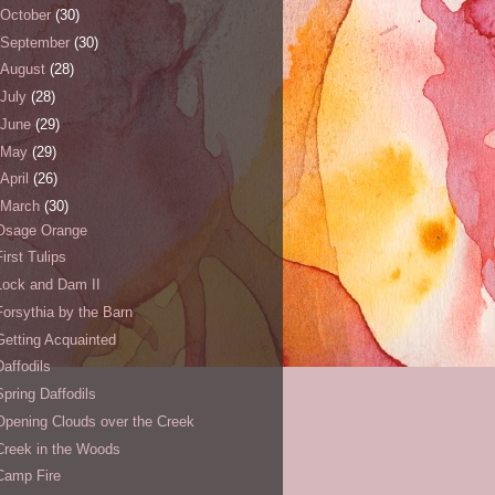
October
(30)
September
(30)
August
(28)
July
(28)
June
(29)
May
(29)
April
(26)
March
(30)
Osage Orange
First Tulips
Lock and Dam II
Forsythia by the Barn
Getting Acquainted
Daffodils
Spring Daffodils
Opening Clouds over the Creek
Creek in the Woods
Camp Fire