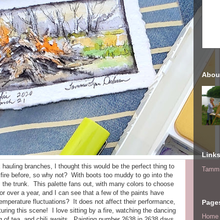
Abou
Link
k hauling branches, I thought this would be the perfect thing to
Tammi
 fire before, so why not? With boots too muddy to go into the
the trunk. This palette fans out, with many colors to choose
r over a year, and I can see that a few of the paints have
mperature fluctuations? It does not affect their performance,
Page
uring this scene! I love sitting by a fire, watching the dancing
Home
 of tea, and chili awaits. Painting number 2638 in 2638 days.