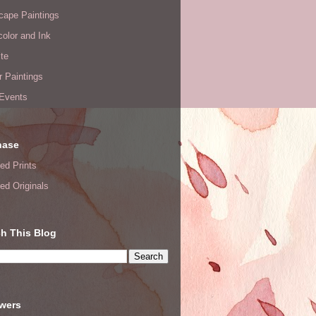
cape Paintings
olor and Ink
te
or Paintings
 Events
hase
ed Prints
ed Originals
h This Blog
owers