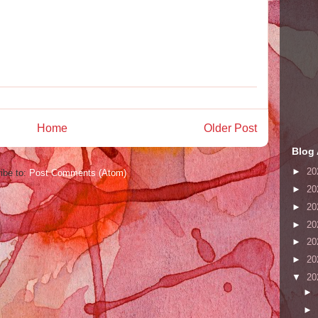
Home
Older Post
Blog 
►
20
ibe to:
Post Comments (Atom)
►
20
►
20
►
20
►
20
►
20
▼
20
►
►