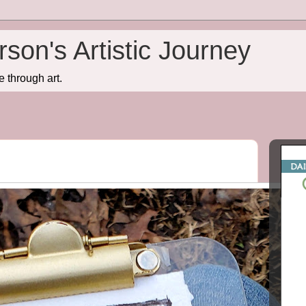
son's Artistic Journey
e through art.