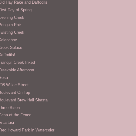
Old Hay Rake and Daffodils
First Day of Spring
Evening Creek
Penguin Pair
Twisting Creek
Kalanchoe
Creek Solace
Daffodils!
Tranquil Creek Inked
Creekside Afternoon
Gesa
708 Wilkie Street
Boulevard On Tap
Boulevard Brew Hall Shasta
Three Bison
Gesa at the Fence
Anastasi
Fred Howard Park in Watercolor