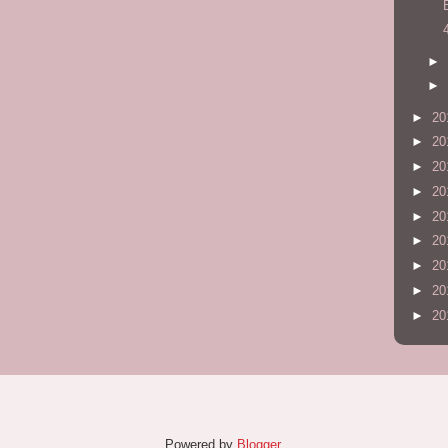
►
►
►
20
►
20
►
20
►
20
►
20
►
20
►
20
►
20
►
20
Powered by
Blogger
.