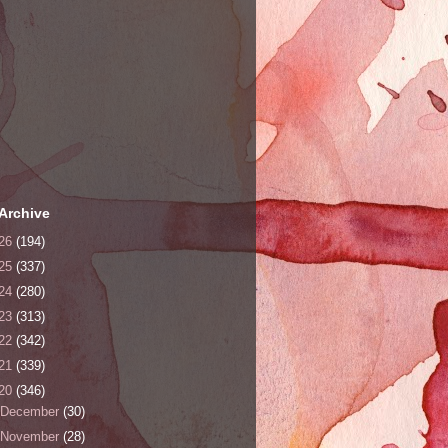
Archive
26
(194)
25
(337)
24
(280)
23
(313)
22
(342)
21
(339)
20
(346)
December
(30)
November
(28)