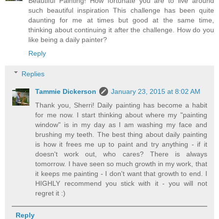
Beautiful Painting! How fortunate you are to live around
such beautiful inspiration This challenge has been quite
daunting for me at times but good at the same time,
thinking about continuing it after the challenge. How do you
like being a daily painter?
Reply
Replies
Tammie Dickerson
January 23, 2015 at 8:02 AM
Thank you, Sherri! Daily painting has become a habit
for me now. I start thinking about where my "painting
window" is in my day as I am washing my face and
brushing my teeth. The best thing about daily painting
is how it frees me up to paint and try anything - if it
doesn't work out, who cares? There is always
tomorrow. I have seen so much growth in my work, that
it keeps me painting - I don't want that growth to end. I
HIGHLY recommend you stick with it - you will not
regret it :)
Reply