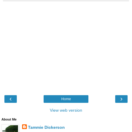
‹
›
Home
View web version
About Me
Tammie Dickerson