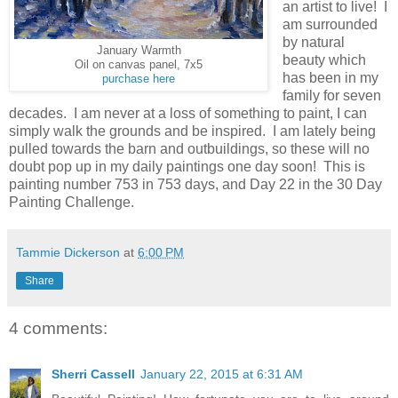
an artist to live! I
am surrounded
by natural
January Warmth
beauty which
Oil on canvas panel, 7x5
has been in my
purchase here
family for seven
decades. I am never at a loss of something to paint, I can
simply walk the grounds and be inspired. I am lately being
pulled towards the barn and outbuildings, so these will no
doubt pop up in my daily paintings one day soon! This is
painting number 753 in 753 days, and Day 22 in the 30 Day
Painting Challenge.
Tammie Dickerson
at
6:00 PM
Share
4 comments:
Sherri Cassell
January 22, 2015 at 6:31 AM