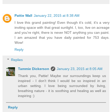
Pattie Wall
January 22, 2015 at 8:38 AM
I love this grand painting! Even though it's cold, it's a very
inviting space with that great sunlight. I, too, live on acreage
and you're right, there is never NOT anything you can paint.
I am amazed that you have daily painted for 753 days.
Wow!
Reply
Replies
Tammie Dickerson
January 23, 2015 at 8:05 AM
Thank you, Pattie! Maybe our surroundings keep us
inspired - I don't think I would be so inspired in an
urban setting. I love being surrounded by living,
breathing nature - it is soothing and healing as well as
inspiring :)
Reply