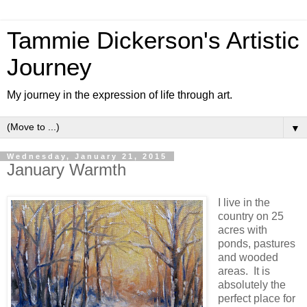
Tammie Dickerson's Artistic
Journey
My journey in the expression of life through art.
▼
Wednesday, January 21, 2015
January Warmth
I live in the
country on 25
acres with
ponds, pastures
and wooded
areas. It is
absolutely the
perfect place for