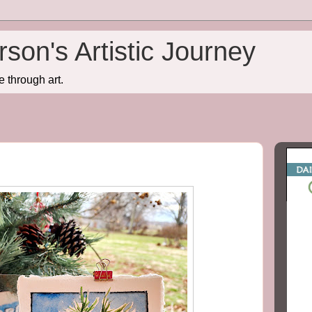
son's Artistic Journey
e through art.