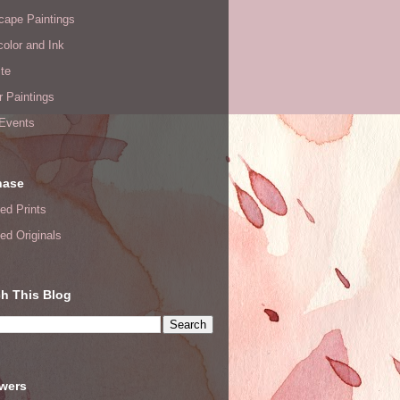
cape Paintings
olor and Ink
te
or Paintings
 Events
hase
ed Prints
ed Originals
h This Blog
owers