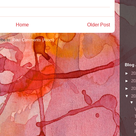
Home
Older Post
ibe to:
Post Comments (Atom)
Blog 
►
20
►
20
►
20
▼
20
▼