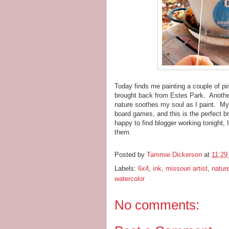
Today finds me painting a couple of pi
brought back from Estes Park. Another
nature soothes my soul as I paint. My 
board games, and this is the perfect 
happy to find blogger working tonight, I
them.
Posted by
Tammie Dickerson
at
11:29
Labels:
6x4
,
ink
,
missouri artist
,
natur
watercolor
No comments: