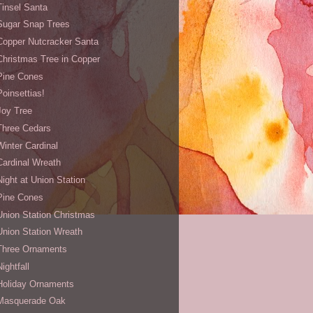
Tinsel Santa
Sugar Snap Trees
Copper Nutcracker Santa
Christmas Tree in Copper
Pine Cones
Poinsettias!
Joy Tree
Three Cedars
Winter Cardinal
Cardinal Wreath
Night at Union Station
Pine Cones
Union Station Christmas
Union Station Wreath
Three Ornaments
Nightfall
Holiday Ornaments
Masquerade Oak