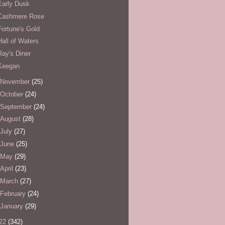
Early Dusk
Cashmere Rose
Fortune's Gold
Hall of Waters
Ray's Diner
Keegan
November
(25)
October
(24)
September
(24)
August
(28)
July
(27)
June
(25)
May
(29)
April
(23)
March
(27)
February
(24)
January
(29)
22
(342)