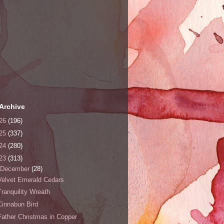
Archive
26
(196)
25
(337)
24
(280)
23
(313)
December
(28)
Velvet Emerald Cedars
Tranquility Wreath
Cinnabun Bird
Father Christmas in Copper