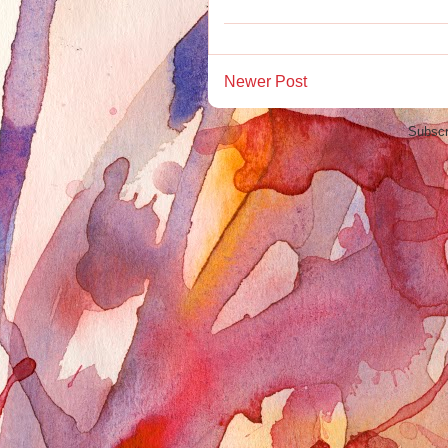
Newer Post
Subscr