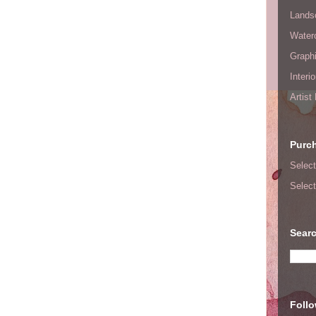
Lands
Waterc
Graphi
Interi
Artist
Purc
Select
Select
Searc
Foll