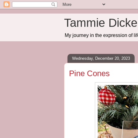
Tammie Dicker
My journey in the expression of lif
Wednesday, December 20, 2023
Pine Cones