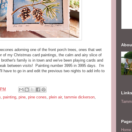
Abou
necones adorning one of the front porch trees, ones that wet
 of my Christmas card paintings, the calm and airy slice of
brother's family is in town and we've been playing cards and
break between visits! Painting number 3995 in 3995 days. I'm
'll have to go in and edit the previous two nights to add info to
 PM
Link
e
,
painting
,
pine
,
pine cones
,
plein air
,
tammie dickerson
,
Tammi
Page
Home