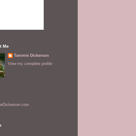
t Me
Tammie Dickerson
View my complete profile
s
eDickerson.com
s