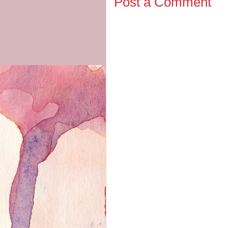
Post a Comment