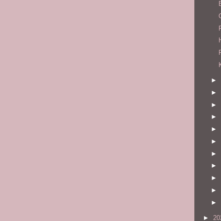
►
►
►
►
►
►
►
►
►
►
►
►
20