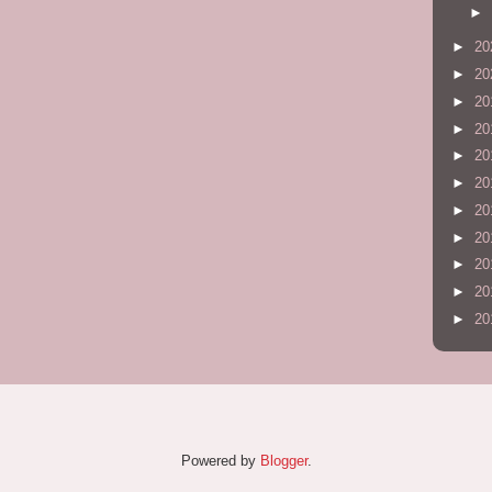
►
►
20
►
20
►
20
►
20
►
20
►
20
►
20
►
20
►
20
►
20
►
20
Powered by
Blogger
.