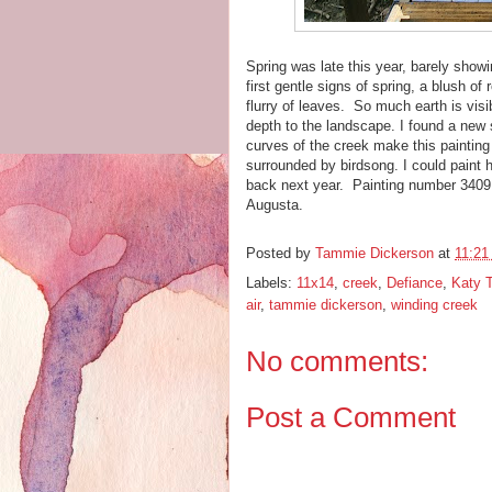
Spring was late this year, barely showi
first gentle signs of spring, a blush of
flurry of leaves. So much earth is visib
depth to the landscape. I found a new 
curves of the creek make this painting 
surrounded by birdsong. I could paint he
back next year. Painting number 3409 
Augusta.
Posted by
Tammie Dickerson
at
11:21
Labels:
11x14
,
creek
,
Defiance
,
Katy T
air
,
tammie dickerson
,
winding creek
No comments:
Post a Comment