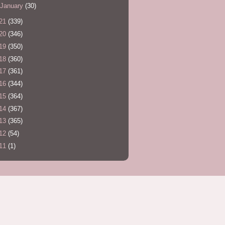
January
(30)
21
(339)
20
(346)
19
(350)
18
(360)
17
(361)
16
(344)
15
(364)
14
(367)
13
(365)
12
(54)
11
(1)