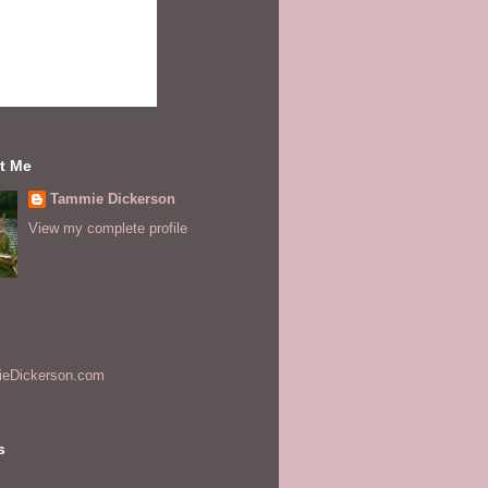
t Me
Tammie Dickerson
View my complete profile
s
eDickerson.com
s