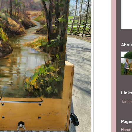
Abou
Link
Tammi
Page
Home