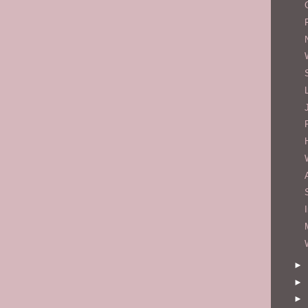
►
►
►