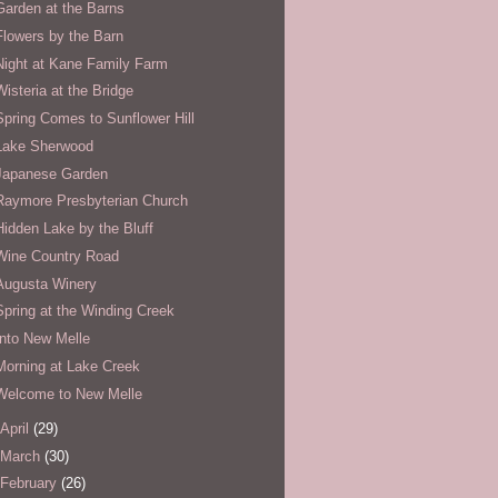
Garden at the Barns
Flowers by the Barn
Night at Kane Family Farm
Wisteria at the Bridge
Spring Comes to Sunflower Hill
Lake Sherwood
Japanese Garden
Raymore Presbyterian Church
Hidden Lake by the Bluff
Wine Country Road
Augusta Winery
Spring at the Winding Creek
Into New Melle
Morning at Lake Creek
Welcome to New Melle
April
(29)
March
(30)
February
(26)