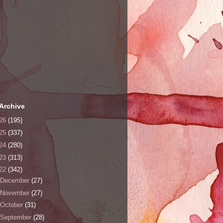
Archive
26
(195)
25
(337)
24
(280)
23
(313)
22
(342)
December
(27)
November
(27)
October
(31)
September
(28)