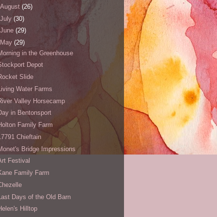
August
(26)
July
(30)
June
(29)
May
(29)
Morning in the Greenhouse
Stockport Depot
Rocket Slide
Living Water Farms
River Valley Horsecamp
Day in Bentonsport
Holton Family Farm
17791 Chieftain
Monet's Bridge Impressions
Art Festival
Kane Family Farm
Chezelle
Last Days of the Old Barn
Helen's Hilltop