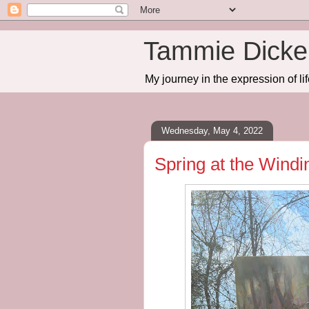
Tammie Dicker
My journey in the expression of lif
Wednesday, May 4, 2022
Spring at the Wind