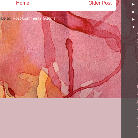
Home
Older Post
►
►
ibe to:
Post Comments (Atom)
►
▼