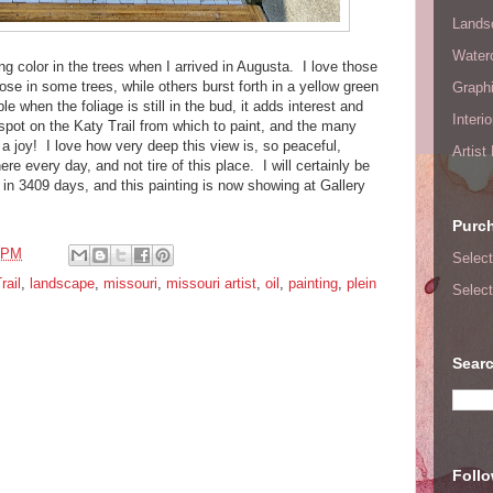
Lands
Waterc
ng color in the trees when I arrived in Augusta. I love those
 rose in some trees, while others burst forth in a yellow green
Graphi
le when the foliage is still in the bud, it adds interest and
Interi
spot on the Katy Trail from which to paint, and the many
a joy! I love how very deep this view is, so peaceful,
Artist
re every day, and not tire of this place. I will certainly be
in 3409 days, and this painting is now showing at Gallery
Purc
 PM
Select
rail
,
landscape
,
missouri
,
missouri artist
,
oil
,
painting
,
plein
Select
Searc
Foll