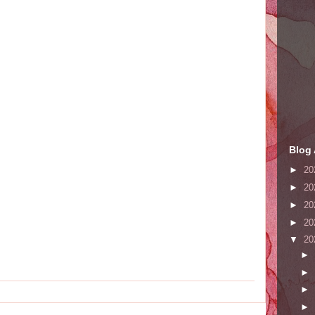
Blog 
►
20
►
20
►
20
►
20
▼
20
►
►
►
►