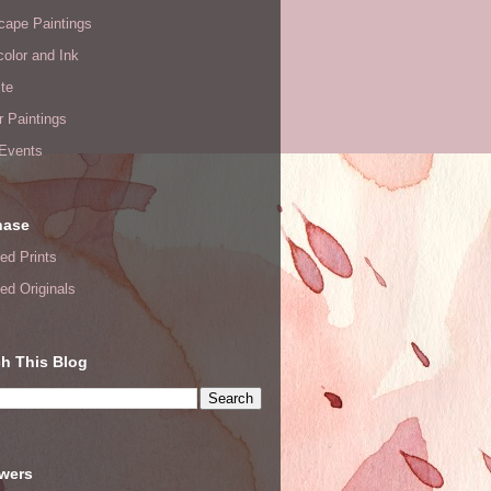
cape Paintings
olor and Ink
te
or Paintings
 Events
hase
ed Prints
ed Originals
h This Blog
owers