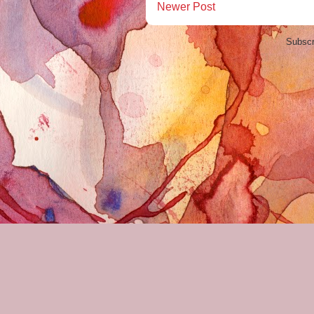
Newer Post
Subscr