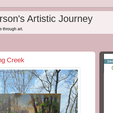
son's Artistic Journey
e through art.
ing Creek