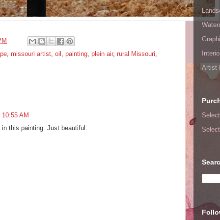
Lands
Waterc
Graphi
 PM
Interi
ape
,
missouri artist
,
oil
,
painting
,
plein air
,
rural Missouri
,
Artist
Purc
Select
t 10:55 AM
in this painting. Just beautiful.
Select
Searc
Foll