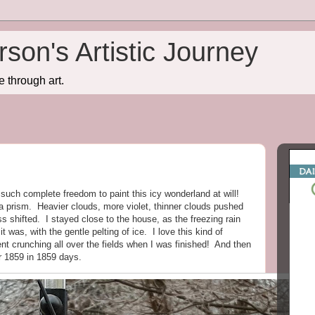
son's Artistic Journey
e through art.
such complete freedom to paint this icy wonderland at will!
 prism. Heavier clouds, more violet, thinner clouds pushed
ss shifted. I stayed close to the house, as the freezing rain
 it was, with the gentle pelting of ice. I love this kind of
t crunching all over the fields when I was finished! And then
r 1859 in 1859 days.