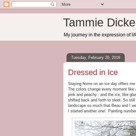
Tammie Dicker
My journey in the expression of lif
Tuesday, February 20, 2018
Dressed in Ice
Staying home on an ice day offers me 
The colors change every moment like a
pink and peachy - and the ice, like gla
shifted back and forth to sleet. So still
landscape so much that Beau and I wen
I started another one! Painting numbe