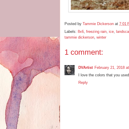
Posted by
Tammie Dickerson
at
7:01
Labels:
8x6
,
freezing rain
,
ice
,
landsc
tammie dickerson
,
winter
1 comment:
DVArtist
February 21, 2018 a
I love the colors that you used 
Reply