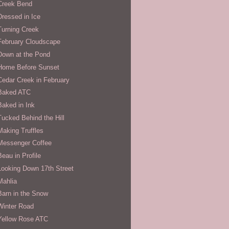
Creek Bend
Dressed in Ice
Turning Creek
February Cloudscape
Down at the Pond
Home Before Sunset
Cedar Creek in February
Baked ATC
Baked in Ink
Tucked Behind the Hill
Making Truffles
Messenger Coffee
Beau in Profile
Looking Down 17th Street
Mahlia
Barn in the Snow
Winter Road
Yellow Rose ATC