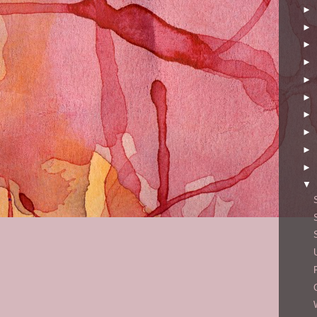
►
►
►
►
►
►
►
►
►
►
▼