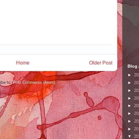
Home
Older Post
Blog 
►
20
ibe to:
Post Comments (Atom)
►
20
►
20
►
20
►
20
►
20
►
20
►
20
▼
20