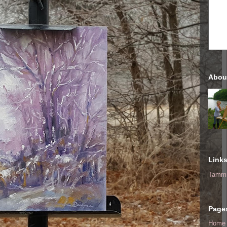
Abou
Link
Tammi
Page
Home