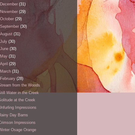
December
(31)
November
(29)
October
(29)
September
(30)
August
(31)
July
(30)
June
(30)
May
(31)
April
(29)
March
(31)
February
(28)
Stream from the Woods
Still Water in the Creek
Solitude at the Creek
Unfurling Impressions
Rainy Day Barns
Crimson Impressions
Winter Osage Orange