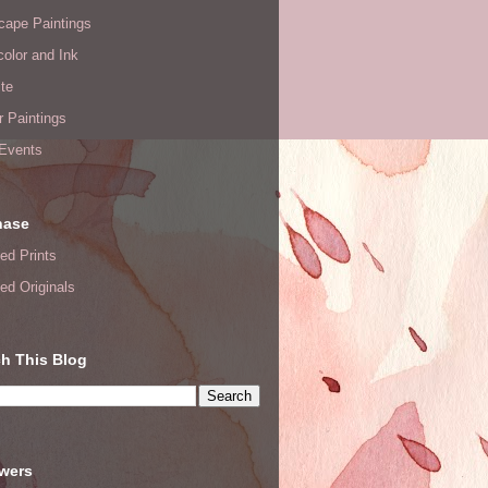
cape Paintings
olor and Ink
te
or Paintings
 Events
hase
ed Prints
ed Originals
h This Blog
owers