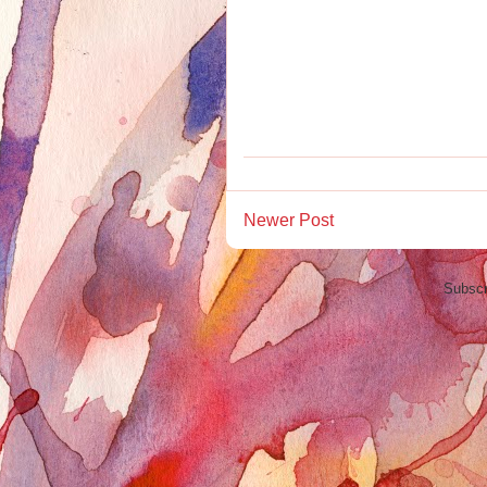
Newer Post
Subscr