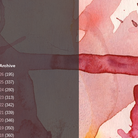
Archive
26
(195)
25
(337)
24
(280)
23
(313)
22
(342)
21
(339)
20
(346)
19
(350)
18
(360)