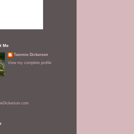
t Me
Tammie Dickerson
View my complete profile
s
eDickerson.com
s