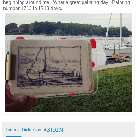
beginning around me! What a great painting day! Painting
number 1713 in 1713 days.
Tammie Dickerson
at
8:09 PM