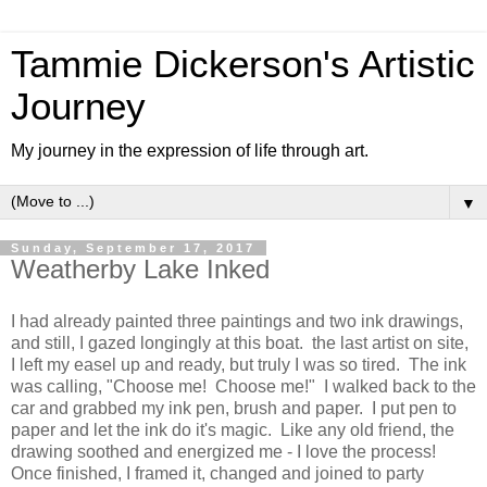
Tammie Dickerson's Artistic
Journey
My journey in the expression of life through art.
▼
Sunday, September 17, 2017
Weatherby Lake Inked
I had already painted three paintings and two ink drawings,
and still, I gazed longingly at this boat. the last artist on site,
I left my easel up and ready, but truly I was so tired. The ink
was calling, "Choose me! Choose me!" I walked back to the
car and grabbed my ink pen, brush and paper. I put pen to
paper and let the ink do it's magic. Like any old friend, the
drawing soothed and energized me - I love the process!
Once finished, I framed it, changed and joined to party