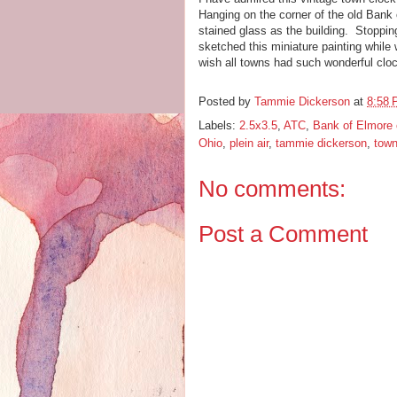
Hanging on the corner of the old Bank 
stained glass as the building. Stopping
sketched this miniature painting while w
wish all towns had such wonderful cl
Posted by
Tammie Dickerson
at
8:58
Labels:
2.5x3.5
,
ATC
,
Bank of Elmore 
Ohio
,
plein air
,
tammie dickerson
,
town
No comments:
Post a Comment