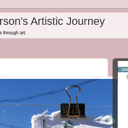
son's Artistic Journey
e through art.