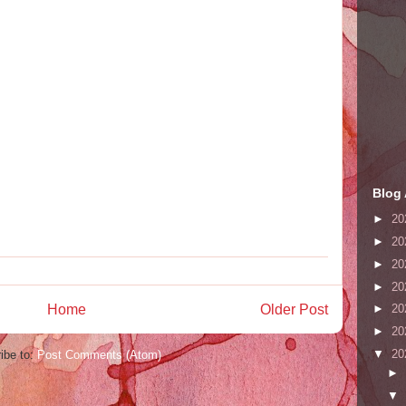
Blog 
►
20
►
20
►
20
►
20
Home
Older Post
►
20
►
20
▼
20
ibe to:
Post Comments (Atom)
►
▼