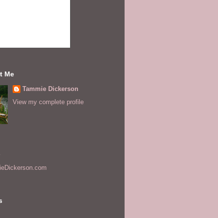
t Me
Tammie Dickerson
View my complete profile
s
eDickerson.com
s