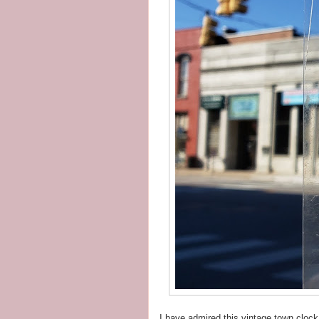
I have admired this vintage town clock