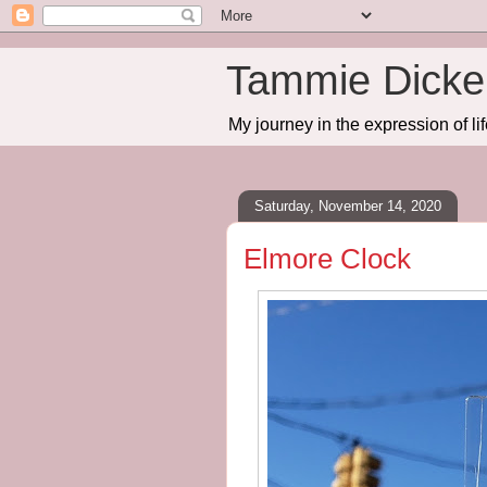
Tammie Dicker
My journey in the expression of lif
Saturday, November 14, 2020
Elmore Clock