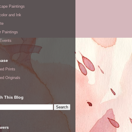
cape Paintings
olor and Ink
te
or Paintings
 Events
hase
ed Prints
ed Originals
h This Blog
owers