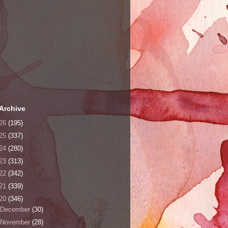
Archive
26
(195)
25
(337)
24
(280)
23
(313)
22
(342)
21
(339)
20
(346)
December
(30)
November
(28)