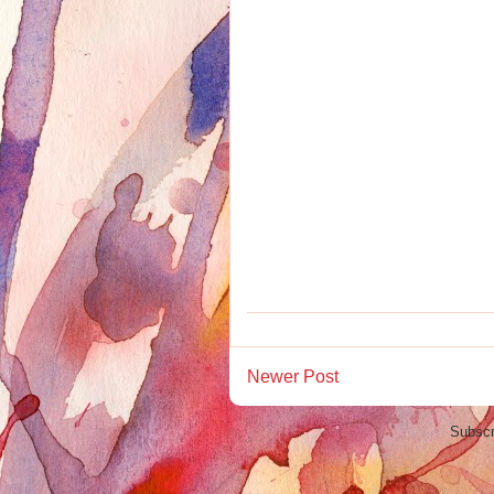
Newer Post
Subscr