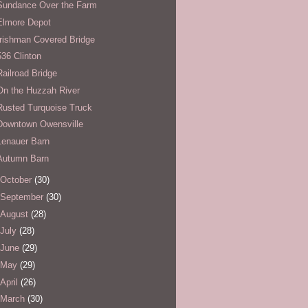
Sundance Over the Farm
Elmore Depot
Irishman Covered Bridge
536 Clinton
Railroad Bridge
On the Huzzah River
Rusted Turquoise Truck
Downtown Owensville
Lenauer Barn
Autumn Barn
October
(30)
September
(30)
August
(28)
July
(28)
June
(29)
May
(29)
April
(26)
March
(30)