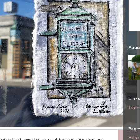
Abou
Link
Tammi
Page
Home
 since I first arrived in this small town so many years ago.