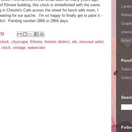
of Elmore building, this clock is embellished with the same
Lands
 in Christie's Cafe across the street for lunch with mom, I
Waterc
aiting for our quiche. I'm so happy to finally get to paint it -
ocks! Painting number 2866 in 2866 days.
Graphi
Interi
 PM
Artist
clock
,
cityscape
,
Elmore
,
historic district
,
ink
,
missouri artist
,
 clock
,
vintage
,
watercolor
Purc
Select
Select
Searc
Foll