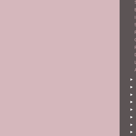
►
►
►
►
►
►
►
►