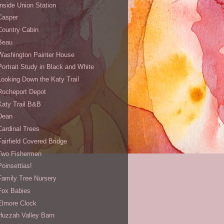
Inside Union Station
Casper
Country Cabin
Beau
Washington Painter House
Portrait Study in Black and White
Looking Down the Katy Trail
Rocheport Depot
Katy Trail B&B
Dean
Cardinal Trees
Fairfield Covered Bridge
Two Fishermen
Poinsettias!
Family Tree Nursery
Fox Babies
Elmore Clock
Huzzah Valley Barn