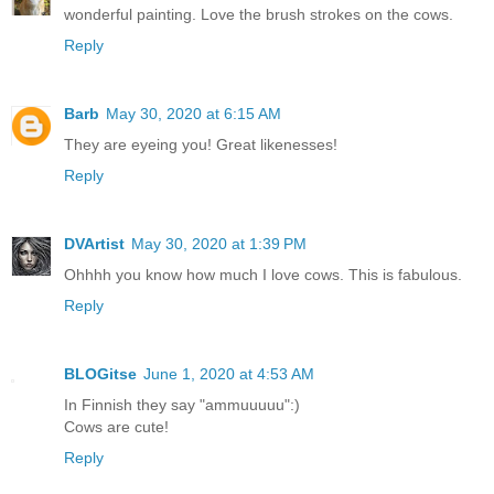
wonderful painting. Love the brush strokes on the cows.
Reply
Barb
May 30, 2020 at 6:15 AM
They are eyeing you! Great likenesses!
Reply
DVArtist
May 30, 2020 at 1:39 PM
Ohhhh you know how much I love cows. This is fabulous.
Reply
BLOGitse
June 1, 2020 at 4:53 AM
In Finnish they say "ammuuuuu":)
Cows are cute!
Reply