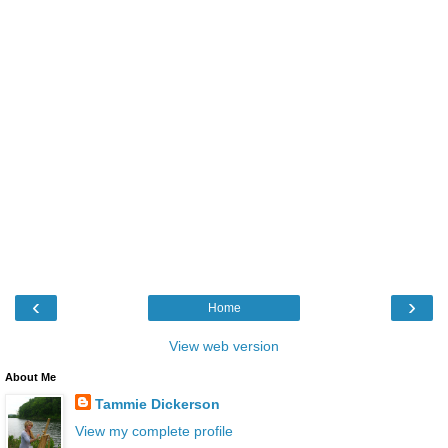
‹
›
Home
View web version
About Me
Tammie Dickerson
View my complete profile