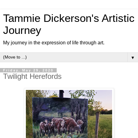
Tammie Dickerson's Artistic
Journey
My journey in the expression of life through art.
▼
Friday, May 29, 2020
Twilight Herefords