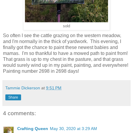
sold
So often I see the cattle grazing on the western meadow,
and I'm normally in the thick of yardwork. This evening, I
finally got the chance to paint these newest babies and
mamas. I'm so thankful to have a mowed path to paint from!
That grass is up to my chest in the pasture, and that grass
would surely wind up in my paint, painting, and everywhere!
Painting number 2698 in 2698 days!
Tammie Dickerson
at
9:51 PM
Share
4 comments:
Crafting Queen
May 30, 2020 at 3:29 AM