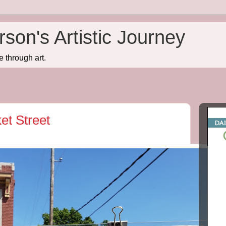
son's Artistic Journey
e through art.
t Street