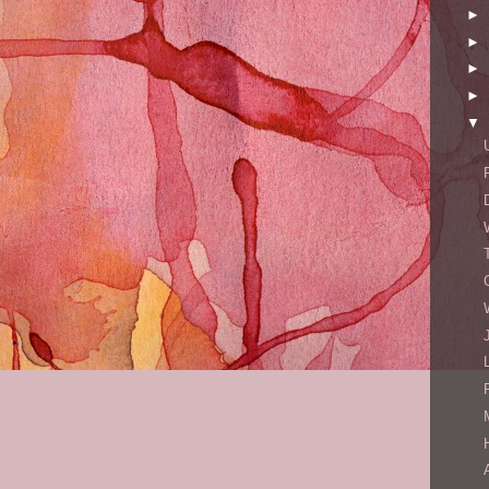
►
►
►
►
▼