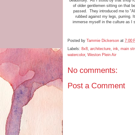
beautifully. As I stood by that shop f
of older gentlemen sitting on that 
passed. They introduced me to "Ally
rubbed against my legs, purring. I
immerse myself in the culture as I 
Posted by
Tammie Dickerson
at
7:00
Labels:
8x8
,
architecture
,
ink
,
main str
watercolor
,
Weston Plein Air
No comments:
Post a Comment