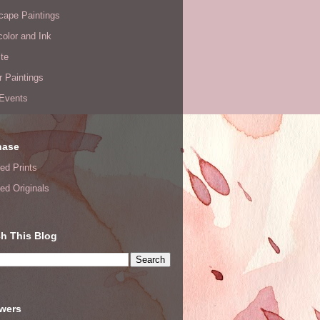
cape Paintings
olor and Ink
te
or Paintings
 Events
hase
ed Prints
ed Originals
h This Blog
owers