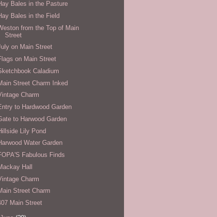
Hay Bales in the Pasture
Hay Bales in the Field
Weston from the Top of Main
Street
July on Main Street
Flags on Main Street
Sketchbook Caladium
Main Street Charm Inked
Vintage Charm
Entry to Hardwood Garden
Gate to Harwood Garden
Hillside Lily Pond
Harwood Water Garden
FOPA'S Fabulous Finds
Mackay Hall
Vintage Charm
Main Street Charm
407 Main Street