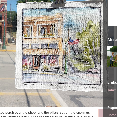
Abou
Link
Tammi
Page
sed porch over the shop, and the pillars set off the openings
Home