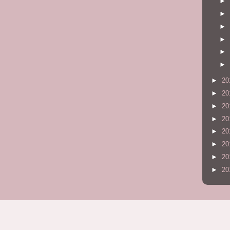
►
►
►
►
►
►
►
20
►
20
►
20
►
20
►
20
►
20
►
20
►
20