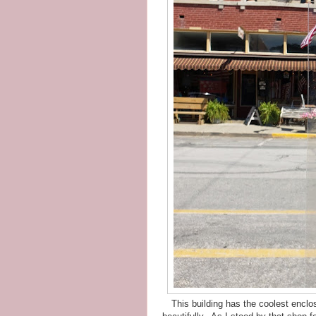
This building has the coolest enclo