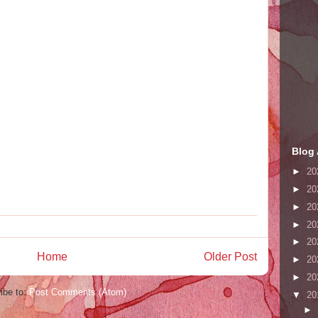
Blog 
►
20
►
20
►
20
►
20
►
20
Home
Older Post
►
20
►
20
ibe to:
Post Comments (Atom)
▼
20
►