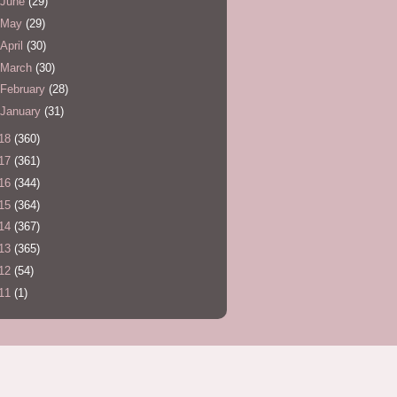
June
(29)
May
(29)
April
(30)
March
(30)
February
(28)
January
(31)
18
(360)
17
(361)
16
(344)
15
(364)
14
(367)
13
(365)
12
(54)
11
(1)