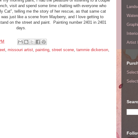
or my morning paint, I had the pleasure of listening to a couple
bench, visit and spend some time chatting with everyone who
Lands
 Cat", telling me the story of her rescue, as that same cat
Waterc
t was just like a scene from Mayberry, and I love getting to
stand on the street and paint. Painting number 2401 in 2401
Graphi
days.
Interi
 PM
Artist
eet
,
missouri artist
,
painting
,
street scene
,
tammie dickerson
,
Purc
Select
Select
Searc
Foll