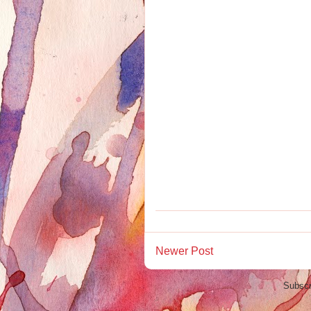
Newer Post
Subscr