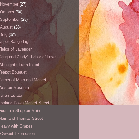
November
(27)
October
(30)
September
(28)
August
(28)
July
(30)
Upper Range Light
Fields of Lavender
Doug and Cindy's Labor of Love
Wheelgate Farm Inked
Teapot Bouquet
Corner of Main and Market
Weston Museum
Julian Estate
Looking Down Market Street
Fountain Shop on Main
Main and Thomas Street
Heavy with Grapes
A Sweet Expression