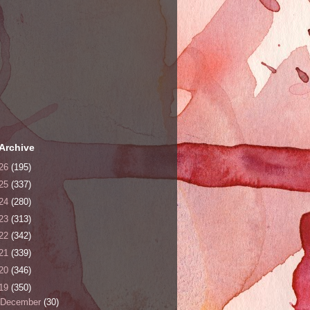
Archive
26
(195)
25
(337)
24
(280)
23
(313)
22
(342)
21
(339)
20
(346)
19
(350)
December
(30)