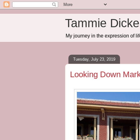
Tammie Dicker
My journey in the expression of lif
Tuesday, July 23, 2019
Looking Down Marke