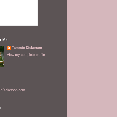
t Me
Tammie Dickerson
View my complete profile
s
eDickerson.com
s