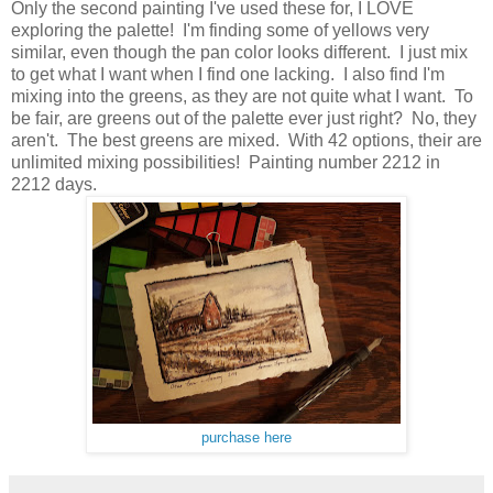
Only the second painting I've used these for, I LOVE
exploring the palette! I'm finding some of yellows very
similar, even though the pan color looks different. I just mix
to get what I want when I find one lacking. I also find I'm
mixing into the greens, as they are not quite what I want. To
be fair, are greens out of the palette ever just right? No, they
aren't. The best greens are mixed. With 42 options, their are
unlimited mixing possibilities! Painting number 2212 in
2212 days.
purchase here