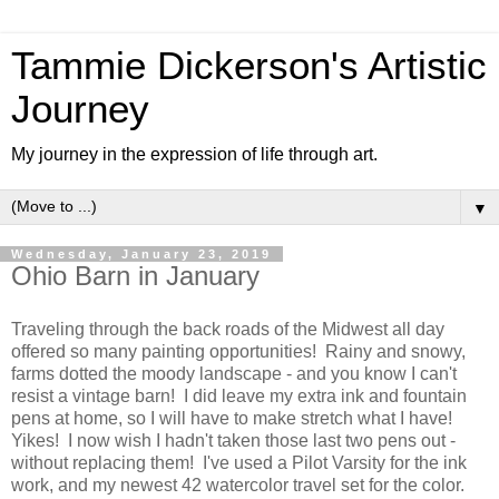
Tammie Dickerson's Artistic
Journey
My journey in the expression of life through art.
▼
Wednesday, January 23, 2019
Ohio Barn in January
Traveling through the back roads of the Midwest all day
offered so many painting opportunities! Rainy and snowy,
farms dotted the moody landscape - and you know I can't
resist a vintage barn! I did leave my extra ink and fountain
pens at home, so I will have to make stretch what I have!
Yikes! I now wish I hadn't taken those last two pens out -
without replacing them! I've used a Pilot Varsity for the ink
work, and my newest 42 watercolor travel set for the color.