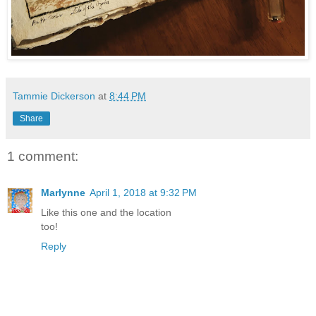
Tammie Dickerson
at
8:44 PM
Share
1 comment:
Marlynne
April 1, 2018 at 9:32 PM
Like this one and the location
too!
Reply