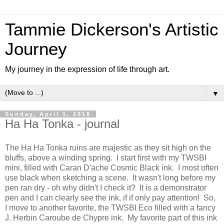
Tammie Dickerson's Artistic
Journey
My journey in the expression of life through art.
▼
Sunday, April 1, 2018
Ha Ha Tonka - journal
The Ha Ha Tonka ruins are majestic as they sit high on the
bluffs, above a winding spring. I start first with my TWSBI
mini, filled with Caran D'ache Cosmic Black ink. I most often
use black when sketching a scene. It wasn't long before my
pen ran dry - oh why didn't I check it? It is a demonstrator
pen and I can clearly see the ink, if if only pay attention! So,
I move to another favorite, the TWSBI Eco filled with a fancy
J. Herbin Caroube de Chypre ink. My favorite part of this ink