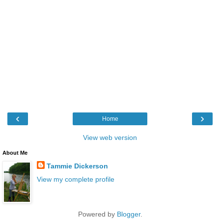
‹
›
Home
View web version
About Me
Tammie Dickerson
View my complete profile
Powered by
Blogger
.