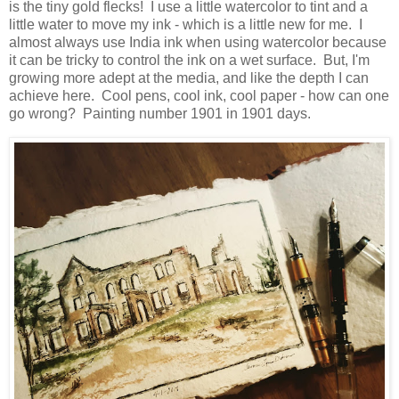
is the tiny gold flecks! I use a little watercolor to tint and a
little water to move my ink - which is a little new for me. I
almost always use India ink when using watercolor because
it can be tricky to control the ink on a wet surface. But, I'm
growing more adept at the media, and like the depth I can
achieve here. Cool pens, cool ink, cool paper - how can one
go wrong? Painting number 1901 in 1901 days.