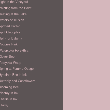
Light in the Vineyard
Painting from the Point
Resting at the Lake
Waterside Illusion
Spotted Orchid
April Cloudplay
Up! - for Baby :)
Poppies Pink
Watercolor Forsythia
Clover Bee
Forsythia Wasp
Spring at Femme Osage
Hyacinth Bee in Ink
Butterfly and Coneflowers
Blooming Bee
Viceroy in Ink
Charlie in Ink
Chewy