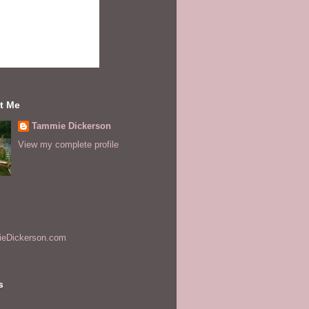
t Me
Tammie Dickerson
View my complete profile
s
eDickerson.com
s