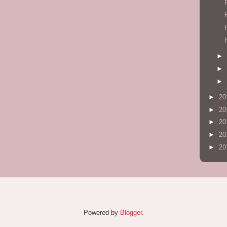
►
►
►
►
20
►
20
►
20
►
20
►
20
Powered by
Blogger
.