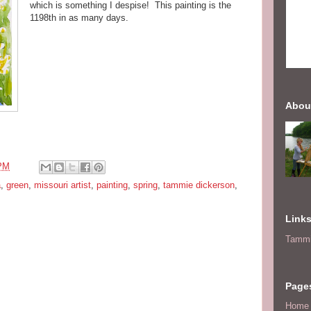
which is something I despise! This painting is the
1198th in as many days.
Abou
 PM
a
,
green
,
missouri artist
,
painting
,
spring
,
tammie dickerson
,
Link
Tammi
Page
Home