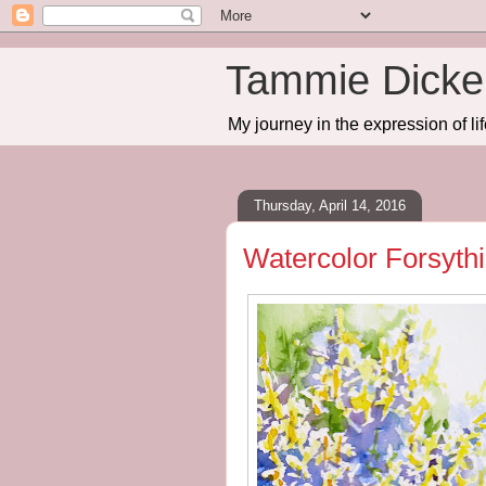
Tammie Dicker
My journey in the expression of lif
Thursday, April 14, 2016
Watercolor Forsyth