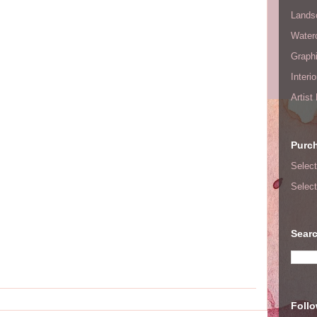
Lands
Waterc
Graphi
Interi
Artist
Purc
Select
Select
Searc
Foll