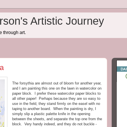
son's Artistic Journey
e through art.
ia
The forsythia are almost out of bloom for another year,
and I am painting this one on the lawn in watercolor on
paper block. I prefer these watercolor paper blocks to
all other paper! Perhaps because they are so easy to
use in the field, they stand firmly on the easel with no
taping to another board. When the painting is dry, I
simply slip a plastic palette knife in the opening
between the sheets, and separate the top one from the
block. Very handy indeed, and they do not buckle -