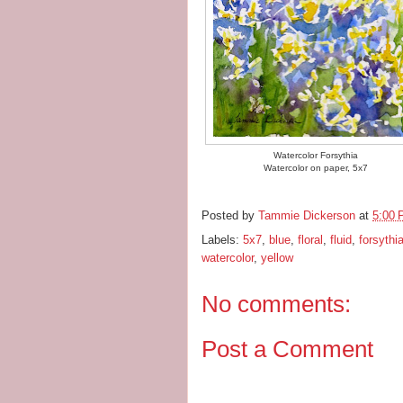
Watercolor Forsythia
Watercolor on paper, 5x7
Posted by
Tammie Dickerson
at
5:00
Labels:
5x7
,
blue
,
floral
,
fluid
,
forsythi
watercolor
,
yellow
No comments:
Post a Comment