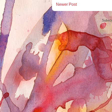
Newer Post
Subscr