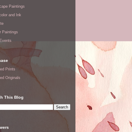
cape Paintings
olor and Ink
te
or Paintings
 Events
hase
ed Prints
ed Originals
h This Blog
owers