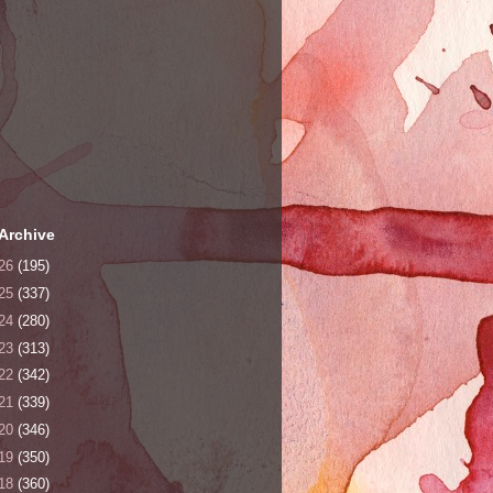
Archive
26
(195)
25
(337)
24
(280)
23
(313)
22
(342)
21
(339)
20
(346)
19
(350)
18
(360)