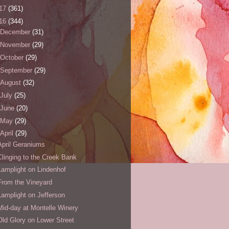
17
(361)
16
(344)
December
(31)
November
(29)
October
(29)
September
(29)
August
(32)
July
(25)
June
(20)
May
(29)
April
(29)
April Geraniums
Clinging to the Creek Bank
Lamplight on Lindenhof
From the Vineyard
Lamplight on Jefferson
Mid-day at Montelle Winery
Old Glory on Lower Street