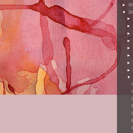
►
20
▼
20
►
►
►
►
►
►
►
►
▼