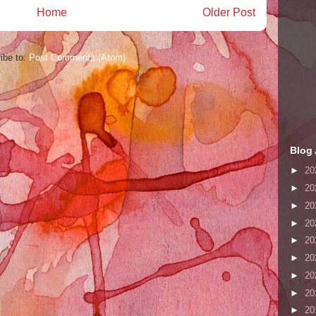
Home
Older Post
ibe to:
Post Comments (Atom)
Blog 
►
20
►
20
►
20
►
20
►
20
►
20
►
20
►
20
►
20