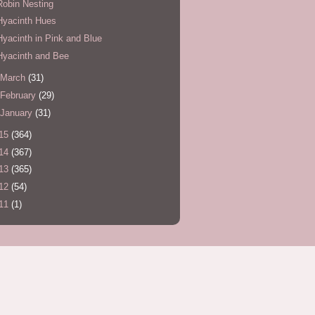
Robin Nesting
Hyacinth Hues
Hyacinth in Pink and Blue
Hyacinth and Bee
March
(31)
February
(29)
January
(31)
15
(364)
14
(367)
13
(365)
12
(54)
11
(1)