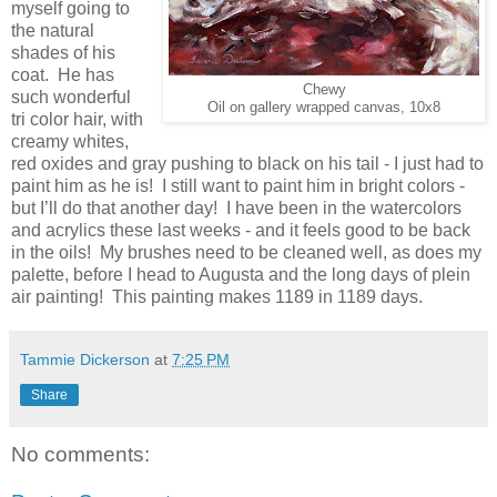
myself going to
the natural
shades of his
coat. He has
Chewy
such wonderful
Oil on gallery wrapped canvas, 10x8
tri color hair, with
creamy whites,
red oxides and gray pushing to black on his tail - I just had to
paint him as he is! I still want to paint him in bright colors -
but I’ll do that another day! I have been in the watercolors
and acrylics these last weeks - and it feels good to be back
in the oils! My brushes need to be cleaned well, as does my
palette, before I head to Augusta and the long days of plein
air painting! This painting makes 1189 in 1189 days.
Tammie Dickerson
at
7:25 PM
Share
No comments: