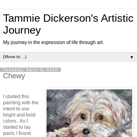
Tammie Dickerson's Artistic
Journey
My journey in the expression of life through art.
▼
Tuesday, April 5, 2016
Chewy
I started this
painting with the
intent to use
bright and bold
colors. As I
started to lay
paint, I found