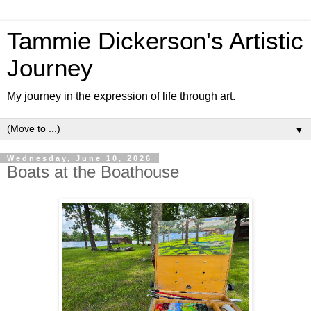
Tammie Dickerson's Artistic
Journey
My journey in the expression of life through art.
▼
Wednesday, June 10, 2026
Boats at the Boathouse