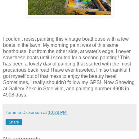
I couldn't resist painting this vintage boathouse with a few
boats in the lawn! My morning paint was of this same
boathouse, but from the other side, at water's edge. I never
saw these boats until I scouted for a second painting! This
has been a lovely day of painting that started with the most
precarious back road I have ever traveled. I'm so thankful I
got myself out of that mess to enjoy the beauty here!
Sometimes, I really shouldn't follow my GPS! Now Showing
at Gallery Zeke in Steelville, and painting number 4908 in
4908 days.
Tammie Dickerson
at
10:28 PM
Share
No comments: