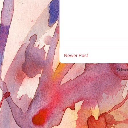
Newer Post
Subscr