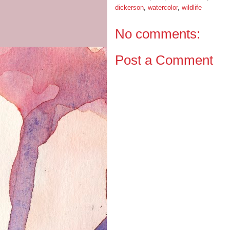
dickerson
,
watercolor
,
wildlife
No comments:
Post a Comment