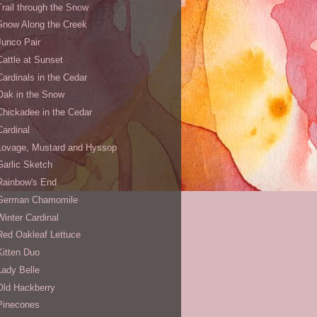
Trail through the Snow
Snow Along the Creek
Junco Pair
Cattle at Sunset
Cardinals in the Cedar
Oak in the Snow
Chickadee in the Cedar
Cardinal
Lovage, Mustard and Hyssop
Garlic Sketch
Rainbow's End
German Chamomile
Winter Cardinal
Red Oakleaf Lettuce
Kitten Duo
Lady Belle
Old Hackberry
Pinecones