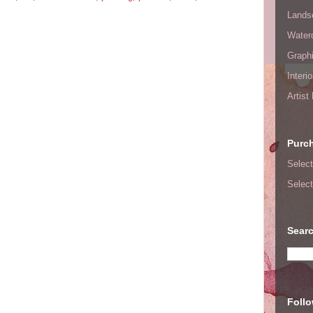
Lands
Waterc
Graphi
Interi
Artist
Purc
Select
Select
Searc
Foll