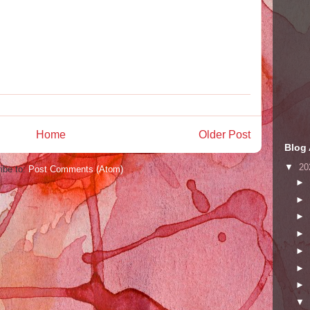
Home
Older Post
Blog 
▼
20
ibe to:
Post Comments (Atom)
►
►
►
►
►
►
►
▼