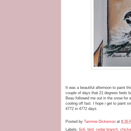
It was a beautiful afternoon to paint th
couple of days that 21 degrees feels b
Beau followed me out in the snow for a
cooling off fast. I hope i get to paint
4772 in 4772 days.
Posted by
Tammie Dickerson
at
8:35
Labels:
6x6
,
bird
,
cedar branch
,
chick