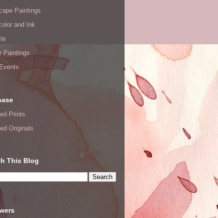
cape Paintings
olor and Ink
te
or Paintings
 Events
hase
ed Prints
ed Originals
h This Blog
owers