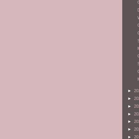
►
20
►
20
►
20
►
20
►
20
►
20
►
20