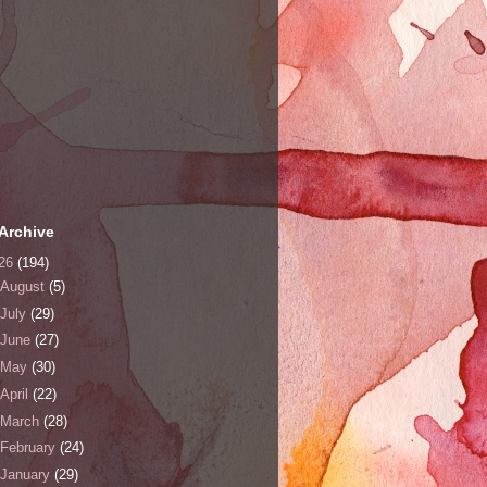
Archive
26
(194)
August
(5)
July
(29)
June
(27)
May
(30)
April
(22)
March
(28)
February
(24)
January
(29)