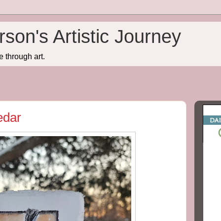
son's Artistic Journey
e through art.
edar