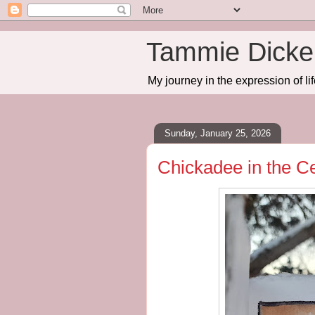
Tammie Dicker
My journey in the expression of lif
Sunday, January 25, 2026
Chickadee in the C