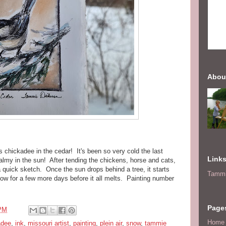
Abou
is chickadee in the cedar! It's been so very cold the last
Link
almy in the sun! After tending the chickens, horse and cats,
 quick sketch. Once the sun drops behind a tree, it starts
Tammi
 snow for a few more days before it all melts. Painting number
Page
 PM
Home
adee
,
ink
,
missouri artist
,
painting
,
plein air
,
snow
,
tammie