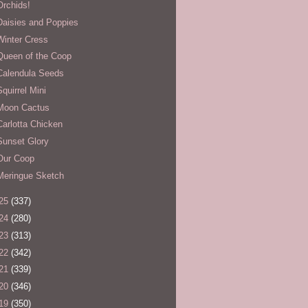
Orchids!
Daisies and Poppies
Winter Cress
Queen of the Coop
Calendula Seeds
Squirrel Mini
Moon Cactus
Carlotta Chicken
Sunset Glory
Our Coop
Meringue Sketch
25
(337)
24
(280)
23
(313)
22
(342)
21
(339)
20
(346)
19
(350)