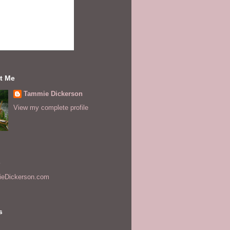
t Me
Tammie Dickerson
View my complete profile
s
eDickerson.com
s