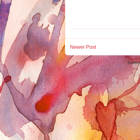
Newer Post
Subscr