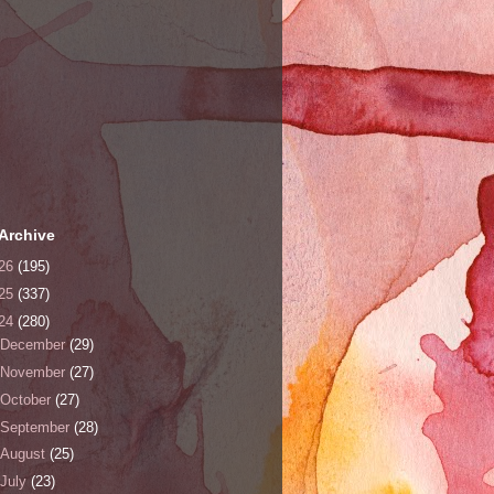
Archive
26
(195)
25
(337)
24
(280)
December
(29)
November
(27)
October
(27)
September
(28)
August
(25)
July
(23)