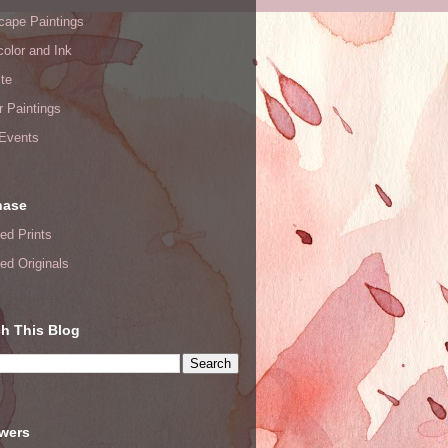
cape Paintings
olor and Ink
te
or Paintings
 Events
hase
ed Prints
ed Originals
h This Blog
owers