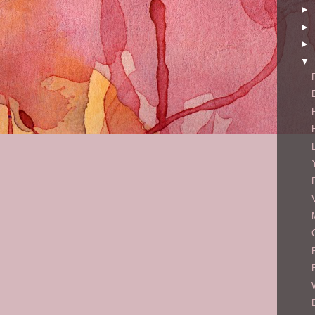
►
►
►
▼