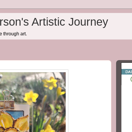
son's Artistic Journey
e through art.