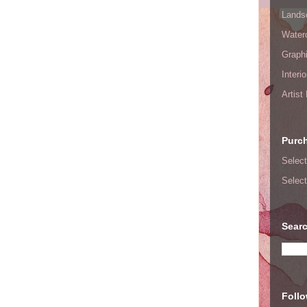
Lands
Waterc
Graphi
Interi
Artist
Purc
Select
Select
Searc
Foll