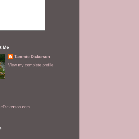
t Me
Tammie Dickerson
View my complete profile
s
eDickerson.com
s