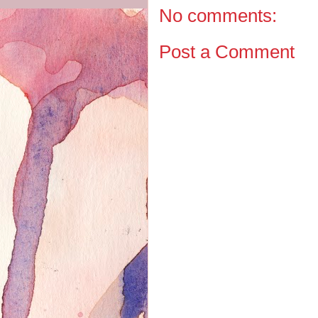
No comments:
Post a Comment