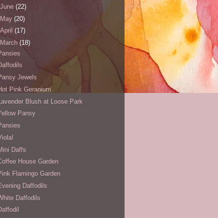
June
(22)
May
(20)
April
(17)
March
(18)
Pansies
Daffodils
Pansy Jewels
Hot Pink Geranium
Lavender Blush at Loose Park
Yellow Pansy
Pansies
Viola!
Mini Daffs
Coffee House Garden
Pink Flamingo Garden
Evening Daffodils
White Daffodils
Daffodil