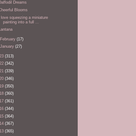
Daffodil Dreams
Cheerful Blooms
I love squeezing a miniature
painting into a full ...
Lantana
February
(17)
January
(27)
23
(313)
22
(342)
21
(339)
20
(346)
19
(350)
18
(360)
17
(361)
16
(344)
15
(364)
14
(367)
13
(365)