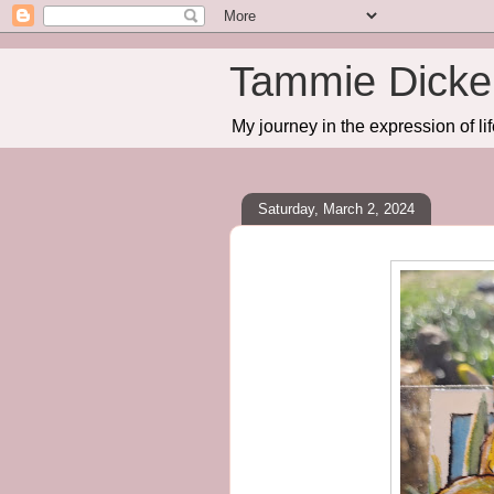
Tammie Dicker
My journey in the expression of lif
Saturday, March 2, 2024