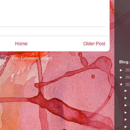
Home
Older Post
ibe to:
Post Comments (Atom)
Blog 
►
20
►
20
▼
20
►
►
►
►
►
►