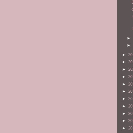
►
►
►
20
►
20
►
20
►
20
►
20
►
20
►
20
►
20
►
20
►
20
►
20