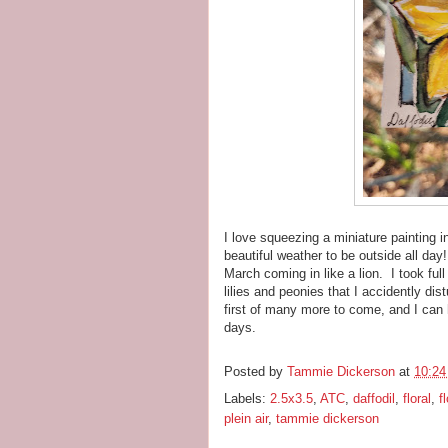
I love squeezing a miniature painting i
beautiful weather to be outside all da
March coming in like a lion. I took ful
lilies and peonies that I accidently di
first of many more to come, and I can 
days.
Posted by
Tammie Dickerson
at
10:2
Labels:
2.5x3.5
,
ATC
,
daffodil
,
floral
,
f
plein air
,
tammie dickerson