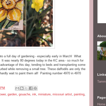
Abou
nto a full day of gardening - especially early in March! What
y! It was nearly 80 degrees today in the KC area - so much for
l advantage of this day, tending to beds and transplanting some
sturbed while removing a small tree. These daffodils are only the
hardly wait to paint them all! Painting number 4970 in 4970
Link
Tammi
4 PM
lower
,
garden
,
gouache
,
ink
,
miniature
,
missouri artist
,
painting
,
Page
Home