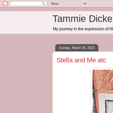
Tammie Dicker
My journey in the expression of lif
Sunday, March 26, 2023
Stella and Me atc