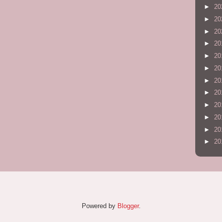
►
20
►
20
►
20
►
20
►
20
►
20
►
20
►
20
►
20
►
20
►
20
►
20
Powered by
Blogger
.