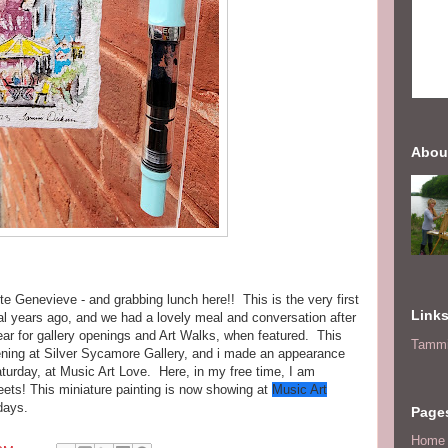
Abou
e Genevieve - and grabbing lunch here!! This is the very first
Link
al years ago, and we had a lovely meal and conversation after
year for gallery openings and Art Walks, when featured. This
Tammi
ing at Silver Sycamore Gallery, and i made an appearance
turday, at Music Art Love. Here, in my free time, I am
eets! This miniature painting is now showing at
Music Art
 days.
Page
Home