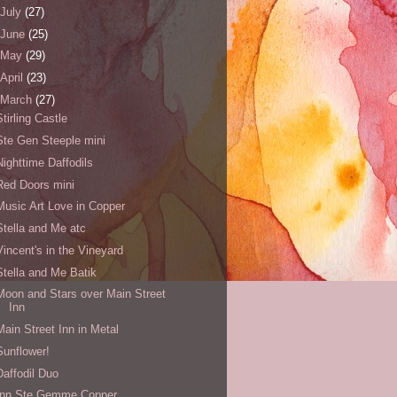
July
(27)
June
(25)
May
(29)
April
(23)
March
(27)
Stirling Castle
Ste Gen Steeple mini
Nighttime Daffodils
Red Doors mini
Music Art Love in Copper
Stella and Me atc
Vincent's in the Vineyard
Stella and Me Batik
Moon and Stars over Main Street
Inn
Main Street Inn in Metal
Sunflower!
Daffodil Duo
Inn Ste Gemme Copper