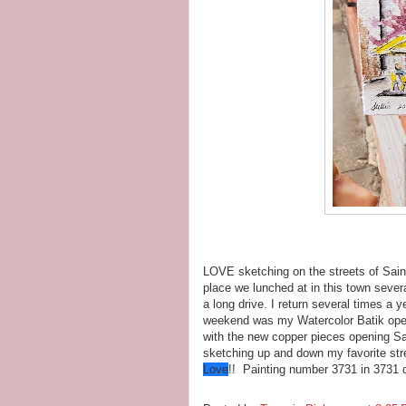
LOVE sketching on the streets of Saint
place we lunched at in this town sever
a long drive. I return several times a 
weekend was my Watercolor Batik open
with the new copper pieces opening Sa
sketching up and down my favorite str
Love
!! Painting number 3731 in 3731