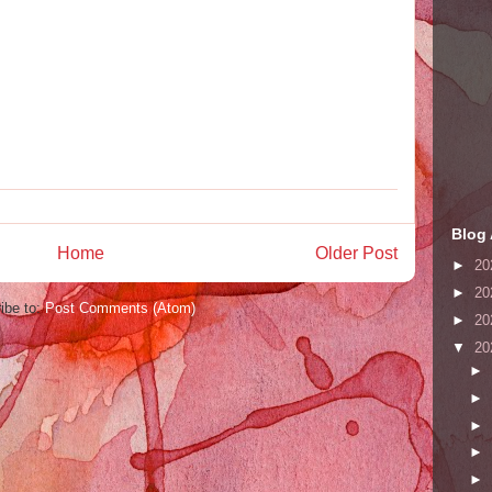
Blog 
Home
Older Post
►
20
►
20
ibe to:
Post Comments (Atom)
►
20
▼
20
►
►
►
►
►