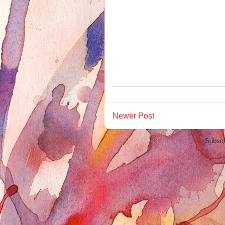
Newer Post
Subscr