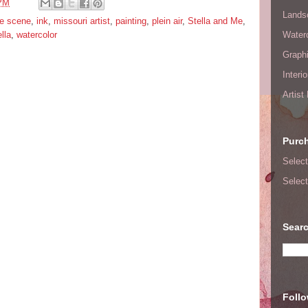
 PM
Lands
fe scene
,
ink
,
missouri artist
,
painting
,
plein air
,
Stella and Me
,
lla
,
watercolor
Waterc
Graphi
Interi
Artist
Purc
Select
Select
Searc
Foll