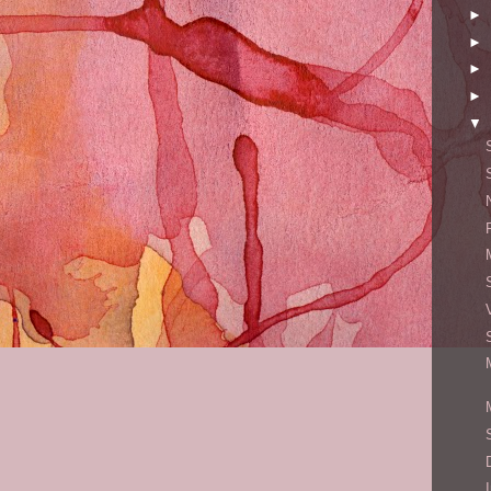
►
►
►
►
▼