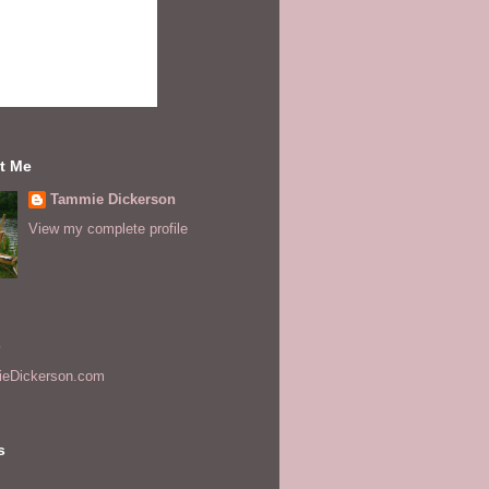
t Me
Tammie Dickerson
View my complete profile
s
eDickerson.com
s