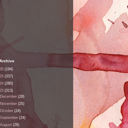
Archive
26
(194)
25
(337)
24
(280)
23
(313)
December
(28)
November
(25)
October
(24)
September
(24)
August
(28)