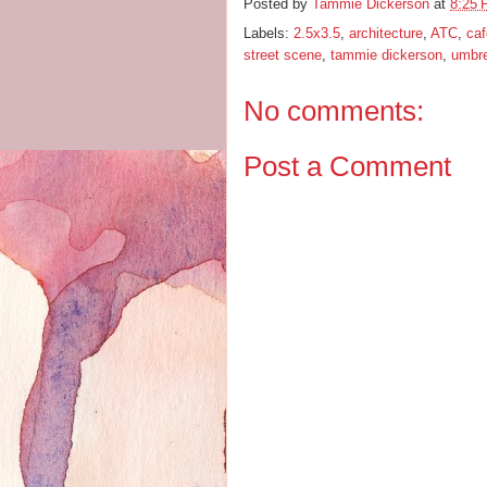
Posted by
Tammie Dickerson
at
8:25
Labels:
2.5x3.5
,
architecture
,
ATC
,
ca
street scene
,
tammie dickerson
,
umbre
No comments:
Post a Comment