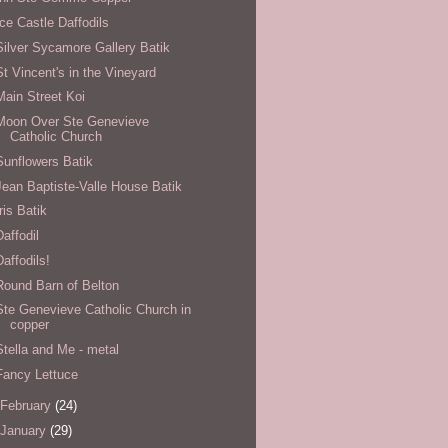
Ice Castle Daffodils
Silver Sycamore Gallery Batik
St Vincent's in the Vineyard
Main Street Koi
Moon Over Ste Genevieve
Catholic Church
Sunflowers Batik
Jean Baptiste-Valle House Batik
Iris Batik
Daffodil
Daffodils!
Round Barn of Belton
Ste Genevieve Catholic Church in
copper
Stella and Me - metal
Fancy Lettuce
February
(24)
January
(29)