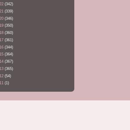
22
(342)
21
(339)
20
(346)
19
(350)
18
(360)
17
(361)
16
(344)
15
(364)
14
(367)
13
(365)
12
(54)
11
(1)