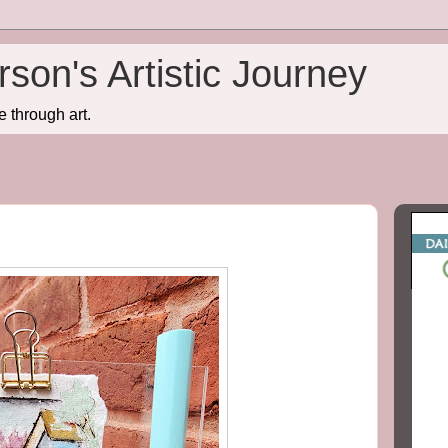
son's Artistic Journey
e through art.