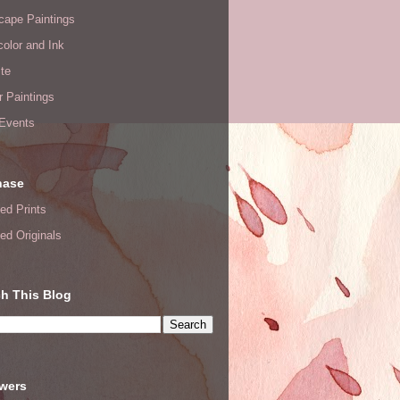
cape Paintings
olor and Ink
te
or Paintings
 Events
hase
ed Prints
ed Originals
h This Blog
owers