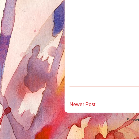
Newer Post
Subscr