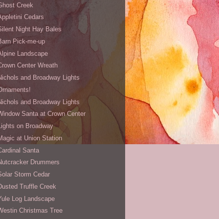
Ghost Creek
Appletini Cedars
Silent Night Hay Bales
Barn Pick-me-up
Alpine Landscape
Crown Center Wreath
Nichols and Broadway Lights
Ornaments!
Nichols and Broadway Lights
Window Santa at Crown Center
Lights on Broadway
Magic at Union Station
Cardinal Santa
Nutcracker Drummers
Solar Storm Cedar
Dusted Truffle Creek
Yule Log Landscape
Westin Christmas Tree