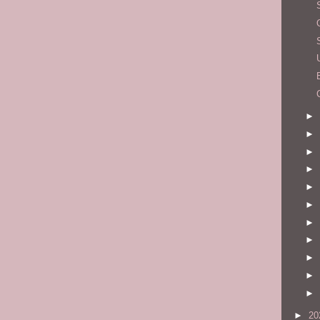
►
►
►
►
►
►
►
►
►
►
►
►
20