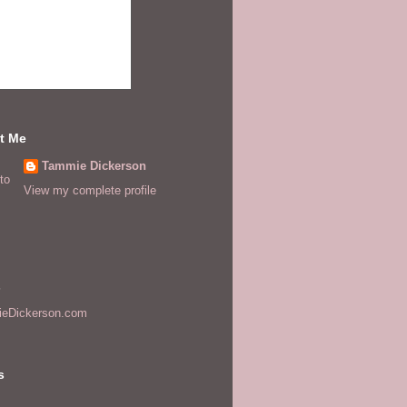
t Me
Tammie Dickerson
View my complete profile
s
eDickerson.com
s