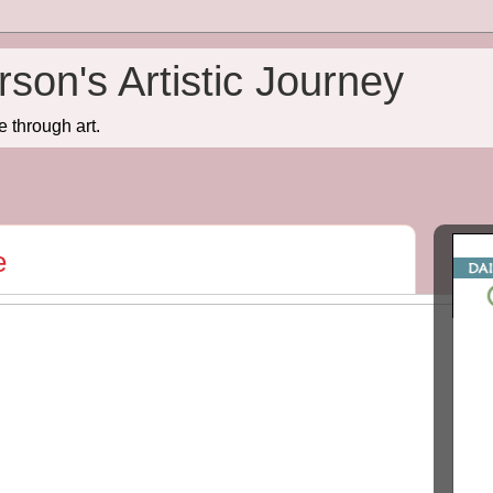
son's Artistic Journey
e through art.
e