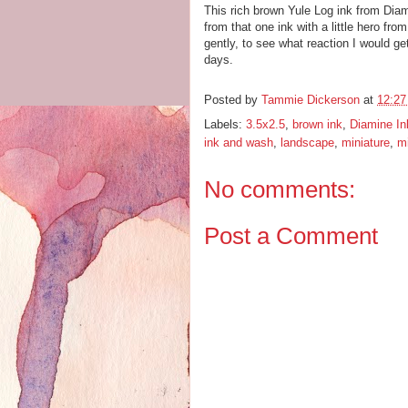
This rich brown Yule Log ink from Dia
from that one ink with a little hero fro
gently, to see what reaction I would get
days.
Posted by
Tammie Dickerson
at
12:2
Labels:
3.5x2.5
,
brown ink
,
Diamine In
ink and wash
,
landscape
,
miniature
,
mi
No comments:
Post a Comment