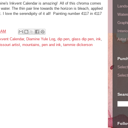
mine's Inkvent Calendar is amazing! All of this chroma comes
Lands
m water. The thin pair line towards the horizon is bleach, applied
. I love the serendipity of it all! Painting number 4117 in 4117
Waterc
Graphi
Interi
7 AM
kvent Calendar
,
Diamine Yule Log
,
dip pen
,
glass dip pen
,
ink
,
Artist
ssouri artist
,
mountains
,
pen and ink
,
tammie dickerson
Purc
Select
Select
Searc
Foll