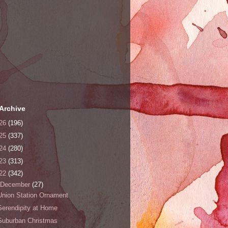
Archive
26
(196)
25
(337)
24
(280)
23
(313)
22
(342)
December
(27)
Union Station Ornament
Serendipity at Home
Suburban Christmas