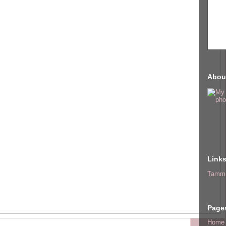
Abou
Link
Tammi
Page
Home