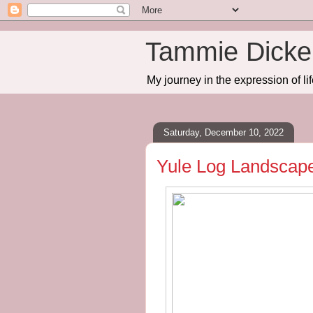
Tammie Dicker
My journey in the expression of lif
Saturday, December 10, 2022
Yule Log Landscap