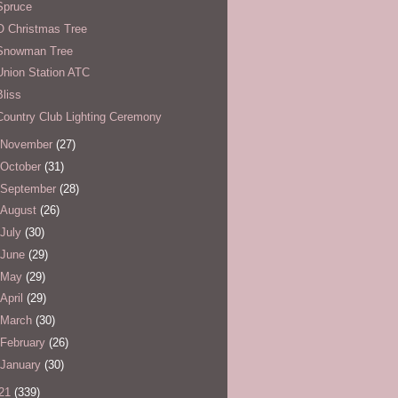
Spruce
O Christmas Tree
Snowman Tree
Union Station ATC
Bliss
Country Club Lighting Ceremony
November
(27)
October
(31)
September
(28)
August
(26)
July
(30)
June
(29)
May
(29)
April
(29)
March
(30)
February
(26)
January
(30)
21
(339)