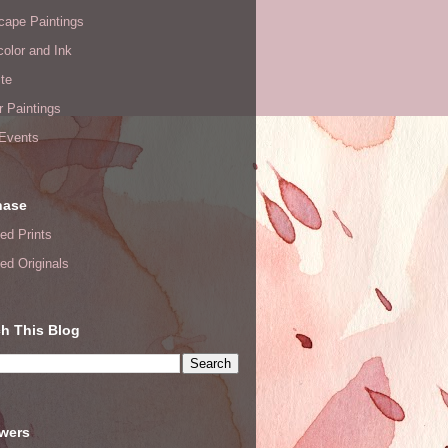
cape Paintings
olor and Ink
te
or Paintings
 Events
hase
ed Prints
ed Originals
h This Blog
owers