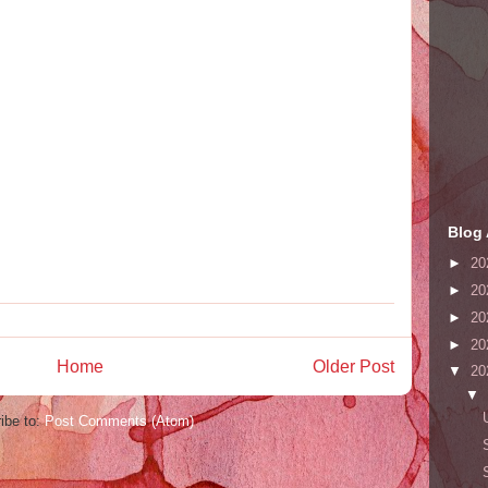
Blog 
►
20
►
20
►
20
►
20
Home
Older Post
▼
20
▼
ibe to:
Post Comments (Atom)