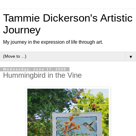
Tammie Dickerson's Artistic
Journey
My journey in the expression of life through art.
▼
Wednesday, June 17, 2020
Hummingbird in the Vine