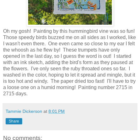
Oh my gosh! Painting by this hummingbird vine was so fun!
Those speedy birds buzzed me on all sides as I worked, like
I wasn't even there. One even came so close to my ear I felt
the whoosh as he flew by! These trumpets have only
opened in the last day, so I guess the word is out! I started
with an ink sketch, adding the bird's form as they paused at
the flowers. I've only seen the ruby throated ones so far. I
washed in the color, hoping to let it spread and mingle, but it
is too hot and windy. The paper dried too fast! I'll have to try
a loose one on a humid morning! Painting number 2715 in
2715 days.
Tammie Dickerson
at
8:01 PM
Share
No comments: