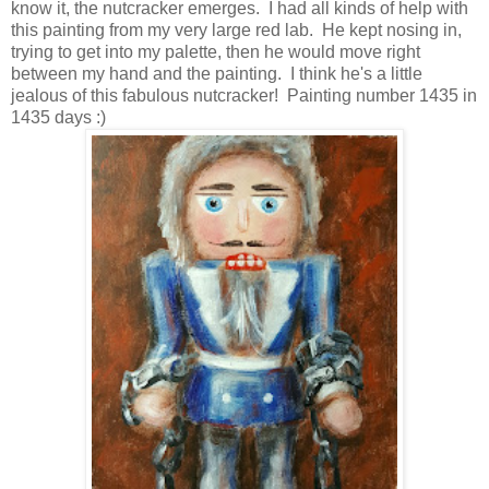
know it, the nutcracker emerges. I had all kinds of help with
this painting from my very large red lab. He kept nosing in,
trying to get into my palette, then he would move right
between my hand and the painting. I think he's a little
jealous of this fabulous nutcracker! Painting number 1435 in
1435 days :)