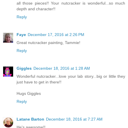
all those pieces!! Your nutcracker is wonderful...so much
depth and character!!
Reply
Faye
December 17, 2016 at 2:26 PM
Great nutcracker painting, Tammie!
Reply
Giggles
December 18, 2016 at 1:28 AM
Wonderful nutcracker...love your lab story...big or little they
just have to get in there!!
Hugs Giggles
Reply
Latane Barton
December 18, 2016 at 7:27 AM
He's awesome!!