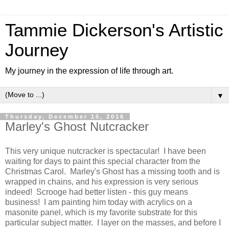
Tammie Dickerson's Artistic
Journey
My journey in the expression of life through art.
▼
Thursday, December 15, 2016
Marley's Ghost Nutcracker
This very unique nutcracker is spectacular! I have been
waiting for days to paint this special character from the
Christmas Carol. Marley's Ghost has a missing tooth and is
wrapped in chains, and his expression is very serious
indeed! Scrooge had better listen - this guy means
business! I am painting him today with acrylics on a
masonite panel, which is my favorite substrate for this
particular subject matter. I layer on the masses, and before I