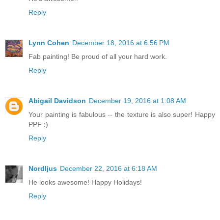
Reply
Lynn Cohen
December 18, 2016 at 6:56 PM
Fab painting! Be proud of all your hard work.
Reply
Abigail Davidson
December 19, 2016 at 1:08 AM
Your painting is fabulous -- the texture is also super! Happy
PPF :)
Reply
Nordljus
December 22, 2016 at 6:18 AM
He looks awesome! Happy Holidays!
Reply