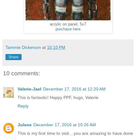
acrylic on panel, 5x7
purchase here
Tammie Dickerson
at
10:10 PM
Share
10 comments:
Valerie-Jael
December 17, 2016 at 12:20 AM
This is fantastic! Happy PPF, hugs, Valerie
Reply
Julene
December 17, 2016 at 10:26 AM
This is my first time to visit....you are amazing to have done