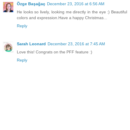
Özge Başağaç
December 23, 2016 at 6:56 AM
He looks so lively, looking me directly in the eye :) Beautiful
colors and expression.Have a happy Christmas...
Reply
Sarah Leonard
December 23, 2016 at 7:45 AM
Love this! Congrats on the PFF feature :)
Reply