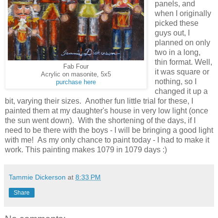
panels, and
when I originally
picked these
guys out, I
planned on only
two in a long,
thin format. Well,
Fab Four
it was square or
Acrylic on masonite, 5x5
nothing, so I
purchase here
changed it up a
bit, varying their sizes. Another fun little trial for these, I
painted them at my daughter's house in very low light (once
the sun went down). With the shortening of the days, if I
need to be there with the boys - I will be bringing a good light
with me! As my only chance to paint today - I had to make it
work. This painting makes 1079 in 1079 days :)
Tammie Dickerson
at
8:33 PM
Share