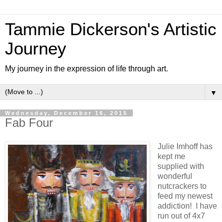
Tammie Dickerson's Artistic
Journey
My journey in the expression of life through art.
▼
Wednesday, December 16, 2015
Fab Four
Julie Imhoff has
kept me
supplied with
wonderful
nutcrackers to
feed my newest
addiction! I have
run out of 4x7