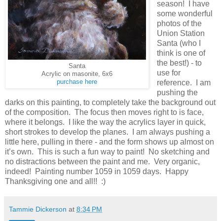
season! I have
some wonderful
photos of the
Union Station
Santa (who I
think is one of
the best!) - to
Santa
use for
Acrylic on masonite, 6x6
purchase here
reference. I am
pushing the
darks on this painting, to completely take the background out
of the composition. The focus then moves right to is face,
where it belongs. I like the way the acrylics layer in quick,
short strokes to develop the planes. I am always pushing a
little here, pulling in there - and the form shows up almost on
it’s own. This is such a fun way to paint! No sketching and
no distractions between the paint and me. Very organic,
indeed! Painting number 1059 in 1059 days. Happy
Thanksgiving one and all!! :)
Tammie Dickerson
at
8:34 PM