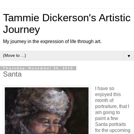
Tammie Dickerson's Artistic
Journey
My journey in the expression of life through art.
▼
Thursday, November 26, 2015
Santa
I have so
enjoyed this
month of
portraiture, that I
am going to
paint a few
Santa portraits
for the upcoming