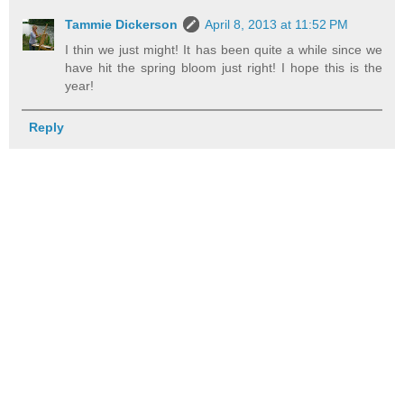
Tammie Dickerson
April 8, 2013 at 11:52 PM
I thin we just might! It has been quite a while since we
have hit the spring bloom just right! I hope this is the
year!
Reply