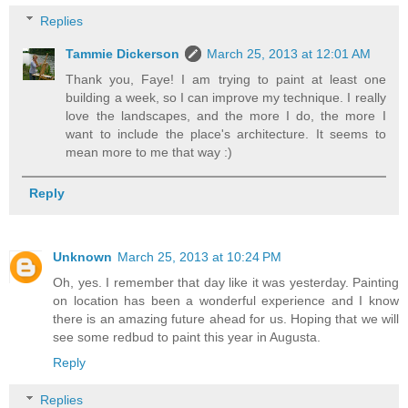
Replies
Tammie Dickerson
March 25, 2013 at 12:01 AM
Thank you, Faye! I am trying to paint at least one
building a week, so I can improve my technique. I really
love the landscapes, and the more I do, the more I
want to include the place's architecture. It seems to
mean more to me that way :)
Reply
Unknown
March 25, 2013 at 10:24 PM
Oh, yes. I remember that day like it was yesterday. Painting
on location has been a wonderful experience and I know
there is an amazing future ahead for us. Hoping that we will
see some redbud to paint this year in Augusta.
Reply
Replies