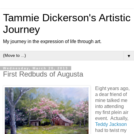
Tammie Dickerson's Artistic
Journey
My journey in the expression of life through art.
▼
Wednesday, March 20, 2013
First Redbuds of Augusta
Eight years ago,
a dear friend of
mine talked me
into attending
my first plein air
event. Actually,
Teddy Jackson
had to twist my