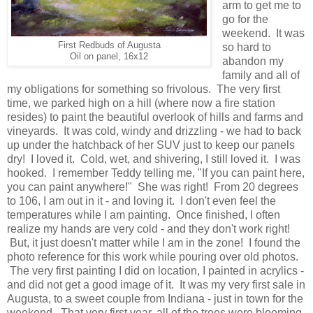
arm to get me to
go for the
weekend. It was
First Redbuds of Augusta
so hard to
Oil on panel, 16x12
abandon my
family and all of
my obligations for something so frivolous. The very first
time, we parked high on a hill (where now a fire station
resides) to paint the beautiful overlook of hills and farms and
vineyards. It was cold, windy and drizzling - we had to back
up under the hatchback of her SUV just to keep our panels
dry! I loved it. Cold, wet, and shivering, I still loved it. I was
hooked. I remember Teddy telling me, "If you can paint here,
you can paint anywhere!" She was right! From 20 degrees
to 106, I am out in it - and loving it. I don't even feel the
temperatures while I am painting. Once finished, I often
realize my hands are very cold - and they don't work right!
But, it just doesn't matter while I am in the zone! I found the
photo reference for this work while pouring over old photos.
The very first painting I did on location, I painted in acrylics -
and did not get a good image of it. It was my very first sale in
Augusta, to a sweet couple from Indiana - just in town for the
weekend. That very first year, all of the trees were blooming