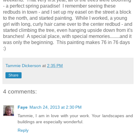
- a perfect spring paradise! I remember seeing these
redbuds in town - and I set up my easel on the street a block
to the north, and started painting. While I worked, a young
girl with long, curly hair came over to the center redbud - and
started climbing the tree, even hanging upside down from it's
branches! A special place, with special memories........and it
was only the beginning. This painting makes 76 in 76 days
:)
Tammie Dickerson
at
2:35 PM
Share
4 comments:
Faye
March 24, 2013 at 2:30 PM
Tammie, I am in love with your work. Your landscapes and
buildings are especially wonderful.
Reply